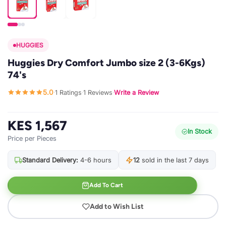
HUGGIES
Huggies Dry Comfort Jumbo size 2 (3-6Kgs)
74's
5.0
1 Ratings
1 Reviews
Write a Review
·
·
·
KES 1,567
In Stock
Price per Pieces
Standard Delivery:
4-6 hours
12
sold in the last 7 days
Add To Cart
Add to Wish List