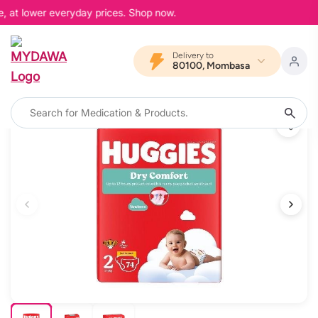
, at lower everyday prices. Shop now.
Delivery to
80100, Mombasa