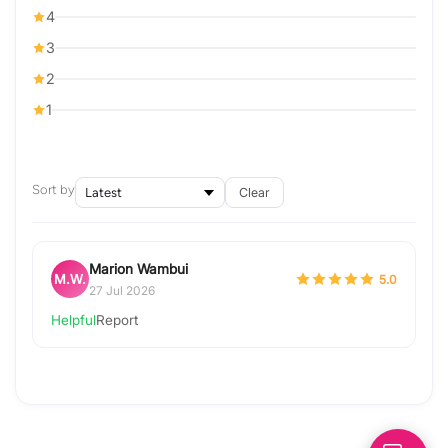
4
3
2
1
Sort by
Clear
Marion Wambui
M.W.
5.0
27 Jul 2026
Helpful
Report