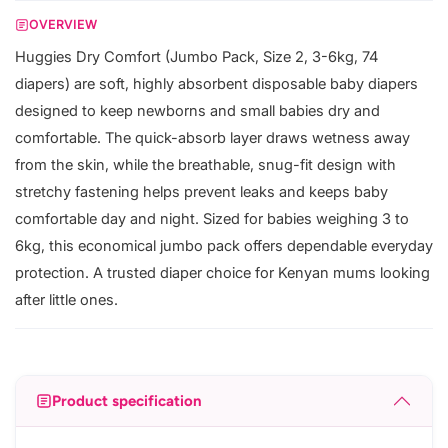
OVERVIEW
Huggies Dry Comfort (Jumbo Pack, Size 2, 3-6kg, 74
diapers) are soft, highly absorbent disposable baby diapers
designed to keep newborns and small babies dry and
comfortable. The quick-absorb layer draws wetness away
from the skin, while the breathable, snug-fit design with
stretchy fastening helps prevent leaks and keeps baby
comfortable day and night. Sized for babies weighing 3 to
6kg, this economical jumbo pack offers dependable everyday
protection. A trusted diaper choice for Kenyan mums looking
after little ones.
Product specification