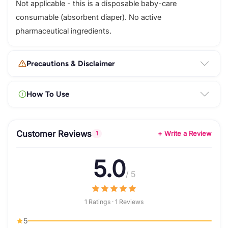
Not applicable - this is a disposable baby-care
consumable (absorbent diaper). No active
pharmaceutical ingredients.
Precautions & Disclaimer
How To Use
Customer Reviews
+ Write a Review
1
5.0
/ 5
1 Ratings · 1 Reviews
5