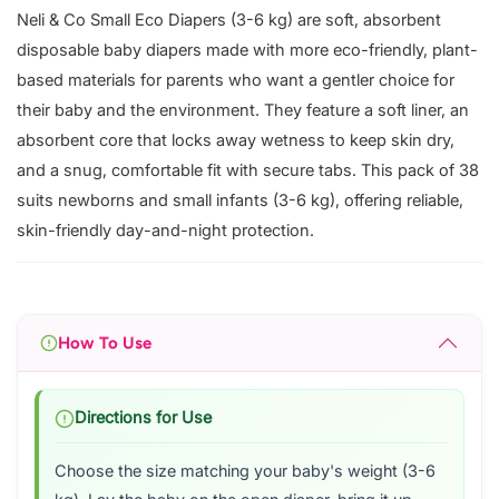
Neli & Co Small Eco Diapers (3-6 kg) are soft, absorbent
disposable baby diapers made with more eco-friendly, plant-
based materials for parents who want a gentler choice for
their baby and the environment. They feature a soft liner, an
absorbent core that locks away wetness to keep skin dry,
and a snug, comfortable fit with secure tabs. This pack of 38
suits newborns and small infants (3-6 kg), offering reliable,
skin-friendly day-and-night protection.
How To Use
Directions for Use
Choose the size matching your baby's weight (3-6