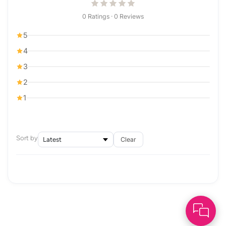
0 Ratings · 0 Reviews
5
4
3
2
1
Sort by
Clear