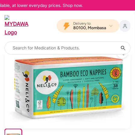
able, at lower everyday prices. Shop now.
Delivery to
80100, Mombasa