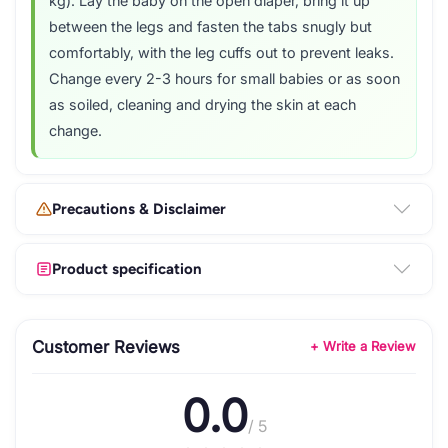
kg). Lay the baby on the open diaper, bring it up
between the legs and fasten the tabs snugly but
comfortably, with the leg cuffs out to prevent leaks.
Change every 2-3 hours for small babies or as soon
as soiled, cleaning and drying the skin at each
change.
Precautions & Disclaimer
Product specification
Customer Reviews
+ Write a Review
0.0
/ 5