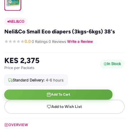
NELI&CO
Neli&Co Small Eco diapers (3kgs-6kgs) 38's
0.0
0 Ratings
0 Reviews
Write a Review
·
·
·
KES 2,375
In Stock
Price per Packets
Standard Delivery:
4-6 hours
Add To Cart
Add to Wish List
OVERVIEW