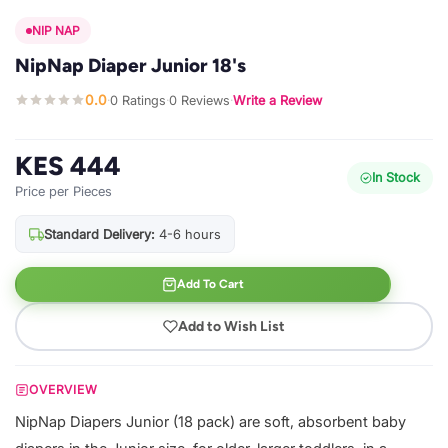
NIP NAP
NipNap Diaper Junior 18's
0.0
0 Ratings
0 Reviews
Write a Review
·
·
·
KES 444
In Stock
Price per Pieces
Standard Delivery:
4-6 hours
Add To Cart
Add to Wish List
OVERVIEW
NipNap Diapers Junior (18 pack) are soft, absorbent baby