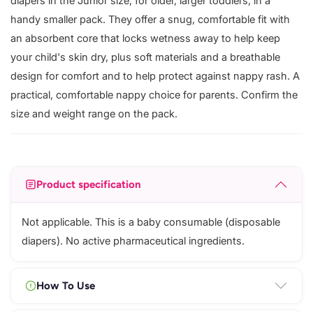
diapers in the Junior size, for older, larger toddlers, in a
handy smaller pack. They offer a snug, comfortable fit with
an absorbent core that locks wetness away to help keep
your child's skin dry, plus soft materials and a breathable
design for comfort and to help protect against nappy rash. A
practical, comfortable nappy choice for parents. Confirm the
size and weight range on the pack.
Product specification
Not applicable. This is a baby consumable (disposable
diapers). No active pharmaceutical ingredients.
How To Use