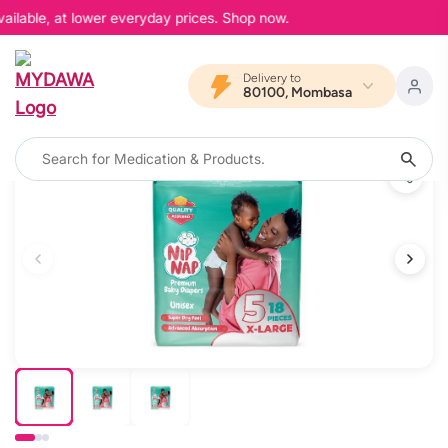
ailable, at lower everyday prices. Shop now.
Delivery to
80100, Mombasa