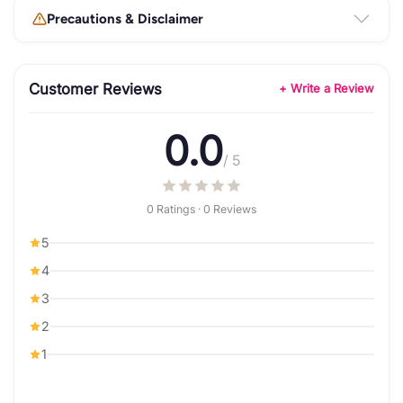
Precautions & Disclaimer
Customer Reviews
+ Write a Review
0.0
/ 5
0 Ratings · 0 Reviews
5
4
3
2
1