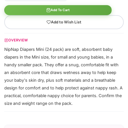
Add To Cart
Add to Wish List
OVERVIEW
NipNap Diapers Mini (24 pack) are soft, absorbent baby
diapers in the Mini size, for small and young babies, in a
handy smaller pack. They offer a snug, comfortable fit with
an absorbent core that draws wetness away to help keep
your baby's skin dry, plus soft materials and a breathable
design for comfort and to help protect against nappy rash. A
practical, comfortable nappy choice for parents. Confirm the
size and weight range on the pack.