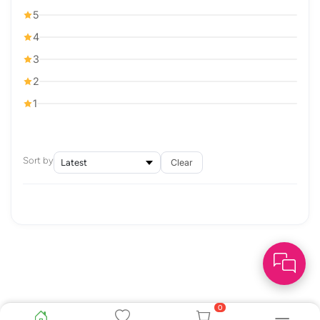
5
4
3
2
1
Sort by
Clear
0