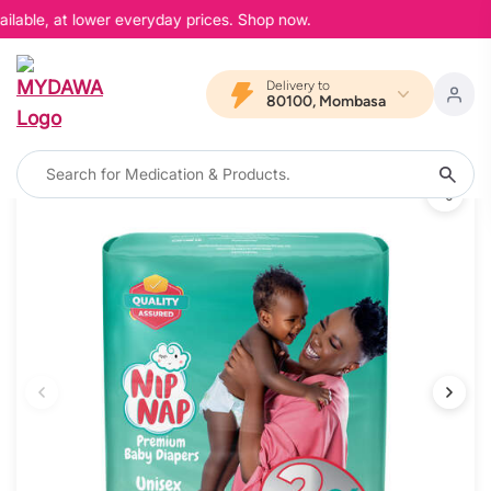
ilable, at lower everyday prices. Shop now.
Delivery to
80100, Mombasa