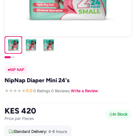
NIP NAP
NipNap Diaper Mini 24's
0.0
0 Ratings
0 Reviews
Write a Review
·
·
·
KES 420
In Stock
Price per Pieces
Standard Delivery:
4-6 hours