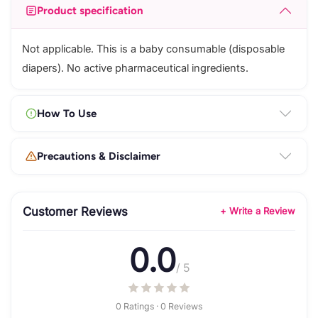
Product specification
Not applicable. This is a baby consumable (disposable
diapers). No active pharmaceutical ingredients.
How To Use
Precautions & Disclaimer
Customer Reviews
+ Write a Review
0.0
/ 5
0 Ratings · 0 Reviews