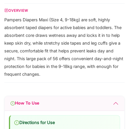
OVERVIEW
Pampers Diapers Maxi (Size 4, 9-18kg) are soft, highly
absorbent taped diapers for active babies and toddlers. The
absorbent core draws wetness away and locks it in to help
keep skin dry, while stretchy side tapes and leg cuffs give a
secure, comfortable fit that helps prevent leaks day and
night. This large pack of 56 offers convenient day-and-night
protection for babies in the 9-18kg range, with enough for
frequent changes.
How To Use
Directions for Use