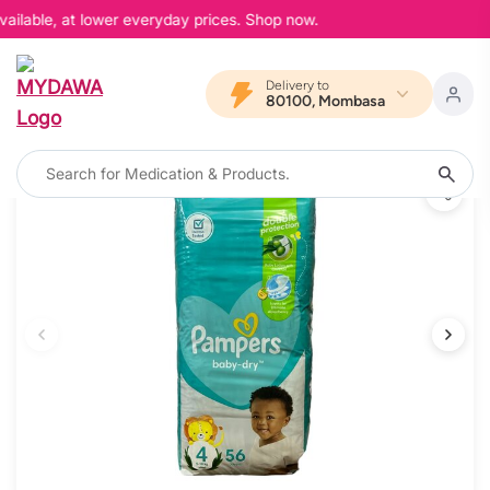
ailable, at lower everyday prices. Shop now.
Delivery to
80100, Mombasa