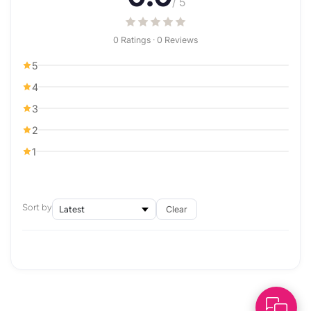
/ 5
0 Ratings · 0 Reviews
5
4
3
2
1
Sort by
Clear