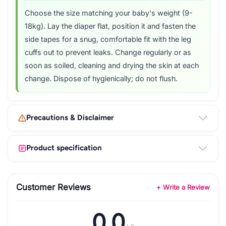
Choose the size matching your baby's weight (9-
18kg). Lay the diaper flat, position it and fasten the
side tapes for a snug, comfortable fit with the leg
cuffs out to prevent leaks. Change regularly or as
soon as soiled, cleaning and drying the skin at each
change. Dispose of hygienically; do not flush.
Precautions & Disclaimer
Product specification
Customer Reviews
+ Write a Review
0.0