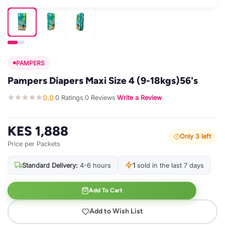
PAMPERS
Pampers Diapers Maxi Size 4 (9-18kgs)56's
0.0
0 Ratings
0 Reviews
Write a Review
·
·
·
KES 1,888
Only 3 left
Price per Packets
Standard Delivery:
4-6 hours
1
sold in the last 7 days
Add To Cart
Add to Wish List