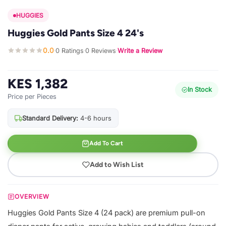
HUGGIES
Huggies Gold Pants Size 4 24's
0.0
0 Ratings
0 Reviews
Write a Review
·
·
·
KES 1,382
In Stock
Price per Pieces
Standard Delivery:
4-6 hours
Add To Cart
Add to Wish List
OVERVIEW
Huggies Gold Pants Size 4 (24 pack) are premium pull-on