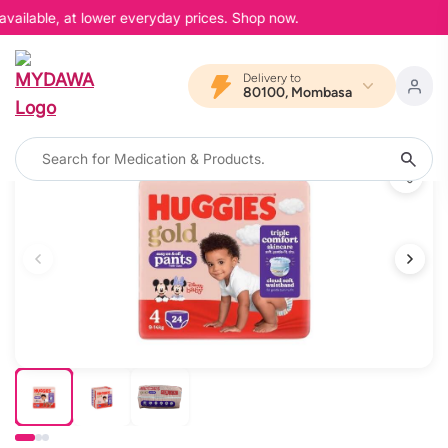
vailable, at lower everyday prices. Shop now.
Delivery to
80100, Mombasa