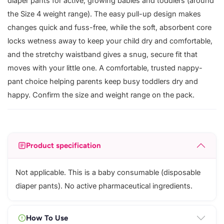
diaper pants for active, growing babies and toddlers (around
the Size 4 weight range). The easy pull-up design makes
changes quick and fuss-free, while the soft, absorbent core
locks wetness away to keep your child dry and comfortable,
and the stretchy waistband gives a snug, secure fit that
moves with your little one. A comfortable, trusted nappy-
pant choice helping parents keep busy toddlers dry and
happy. Confirm the size and weight range on the pack.
Product specification
Not applicable. This is a baby consumable (disposable
diaper pants). No active pharmaceutical ingredients.
How To Use