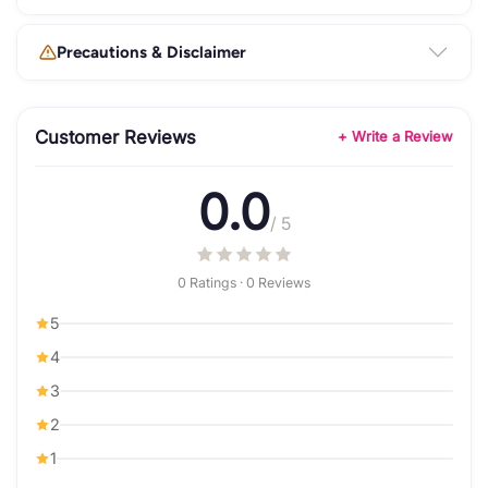
Precautions & Disclaimer
Customer Reviews
+ Write a Review
0.0
/ 5
0 Ratings · 0 Reviews
5
4
3
2
1