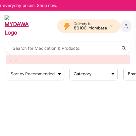
er everyday prices. Shop now.
Delivery to
80100, Mombasa
Home
Products
Baby Products
Baby Hygiene
Baby Wipes
Category
Bra