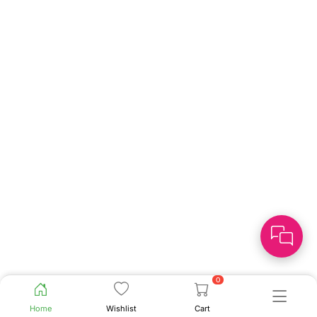
0
Home
Wishlist
Cart