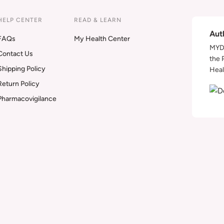
HELP CENTER
READ & LEARN
Aut
FAQs
My Health Center
MYDA
Contact Us
the 
Shipping Policy
Heal
Return Policy
Pharmacovigilance