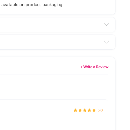
st available on product packaging.
+ Write a Review
5.0