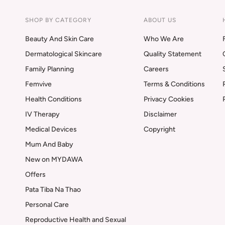
SHOP BY CATEGORY
ABOUT US
Beauty And Skin Care
Who We Are
Dermatological Skincare
Quality Statement
Family Planning
Careers
Femvive
Terms & Conditions
Health Conditions
Privacy Cookies
IV Therapy
Disclaimer
Medical Devices
Copyright
Mum And Baby
New on MYDAWA
Offers
Pata Tiba Na Thao
Personal Care
Reproductive Health and Sexual