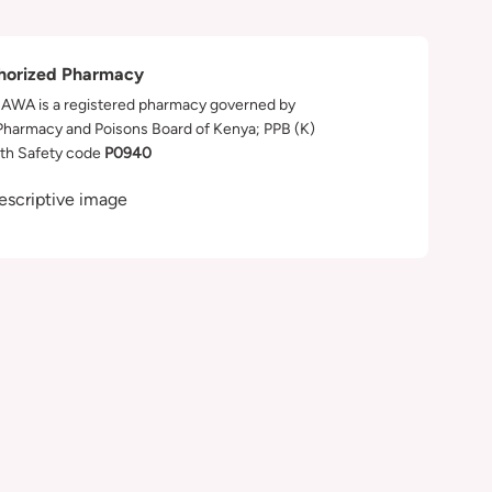
horized Pharmacy
WA is a registered pharmacy governed by
Pharmacy and Poisons Board of Kenya; PPB (K)
th Safety code
P0940