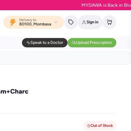
MYDAWA is Back in Bloom - Yo
Delivery to
Sign In
80100, Mombasa
Speak to a Doctor
Upload Prescription
eam+Charc
Out of Stock