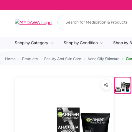
Shop by Category
Shop by Condition
Shop by B
Home
Products
Beauty And Skin Care
Acne Oily Skincare
Gar