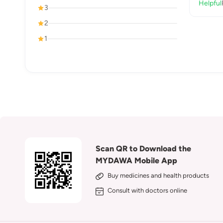
Helpful
3
2
1
Scan QR to Download the
MYDAWA Mobile App
Buy medicines and health products
Consult with doctors online