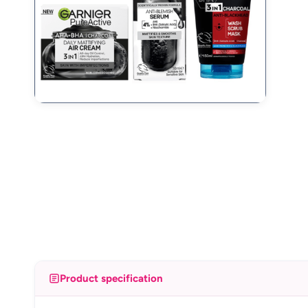
Product specification