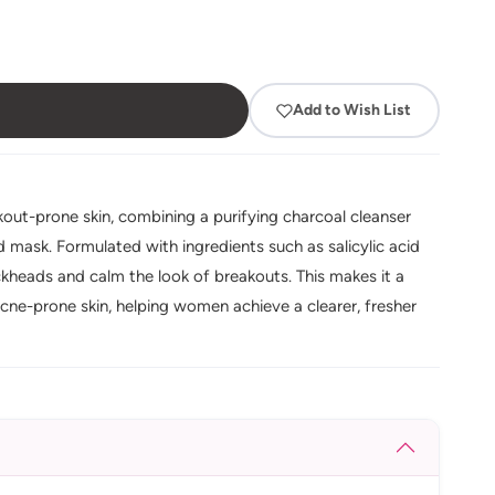
Add to Wish List
akout-prone skin, combining a purifying charcoal cleanser
 mask. Formulated with ingredients such as salicylic acid
ackheads and calm the look of breakouts. This makes it a
cne-prone skin, helping women achieve a clearer, fresher