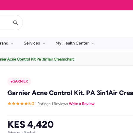
rand
Services
My Health Center
nier Acne Control Kit Pa 3In1air Creamcharc
GARNIER
Garnier Acne Control Kit. PA 3in1Air Cr
5.0
1 Ratings
1 Reviews
Write a Review
·
·
·
KES 4,420
Price per Packets