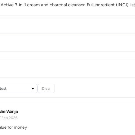
 Active 3-in-1 cream and charcoal cleanser. Full ingredient (INCI) li
Clear
ulie Wanja
7 Feb 2026
lue for money