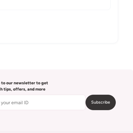
 to our newsletter to get
th tips, offers, and more
Subscribe