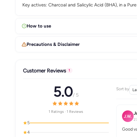
Key actives: Charcoal and Salicylic Acid (BHA), in a Pure
How to use
Precautions & Disclaimer
Customer Reviews
1
5.0
Sort by
/ 5
1 Ratings · 1 Reviews
J
J.W.
2
5
Good va
4