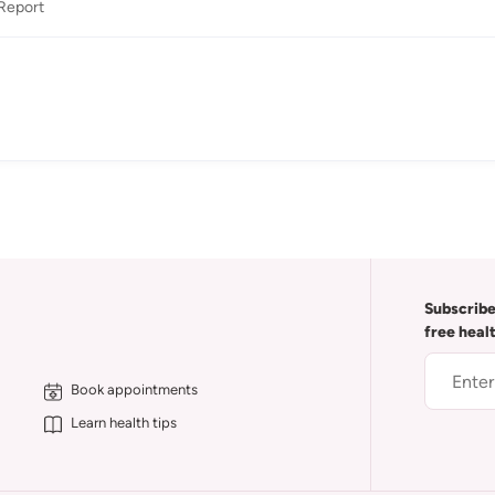
Report
Subscribe
free heal
Book appointments
Learn health tips