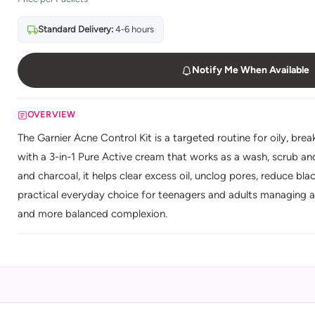
Standard Delivery:
4-6 hours
Notify Me When Available
OVERVIEW
The Garnier Acne Control Kit is a targeted routine for oily, bre
with a 3-in-1 Pure Active cream that works as a wash, scrub and
and charcoal, it helps clear excess oil, unclog pores, reduce bl
practical everyday choice for teenagers and adults managing a
and more balanced complexion.