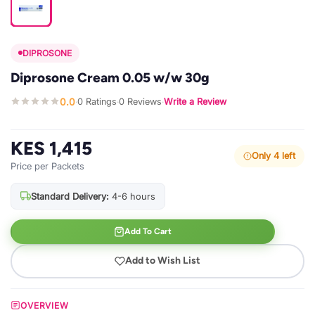
DIPROSONE
Diprosone Cream 0.05 w/w 30g
0.0
0 Ratings
0 Reviews
Write a Review
·
·
·
KES 1,415
Only 4 left
Price per Packets
Standard Delivery:
4-6 hours
Add To Cart
Add to Wish List
OVERVIEW