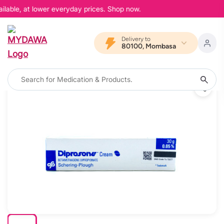
ilable, at lower everyday prices. Shop now.
Delivery to
80100, Mombasa