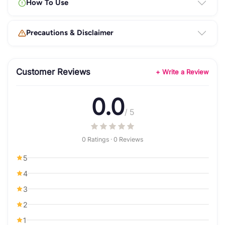
How To Use
Precautions & Disclaimer
Customer Reviews
+ Write a Review
0.0
/ 5
0 Ratings · 0 Reviews
5
4
3
2
1