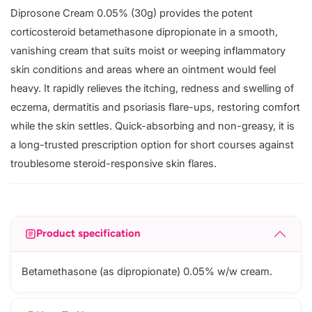
Diprosone Cream 0.05% (30g) provides the potent
corticosteroid betamethasone dipropionate in a smooth,
vanishing cream that suits moist or weeping inflammatory
skin conditions and areas where an ointment would feel
heavy. It rapidly relieves the itching, redness and swelling of
eczema, dermatitis and psoriasis flare-ups, restoring comfort
while the skin settles. Quick-absorbing and non-greasy, it is
a long-trusted prescription option for short courses against
troublesome steroid-responsive skin flares.
Product specification
Betamethasone (as dipropionate) 0.05% w/w cream.