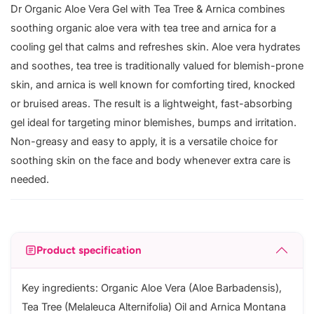
Dr Organic Aloe Vera Gel with Tea Tree & Arnica combines
soothing organic aloe vera with tea tree and arnica for a
cooling gel that calms and refreshes skin. Aloe vera hydrates
and soothes, tea tree is traditionally valued for blemish-prone
skin, and arnica is well known for comforting tired, knocked
or bruised areas. The result is a lightweight, fast-absorbing
gel ideal for targeting minor blemishes, bumps and irritation.
Non-greasy and easy to apply, it is a versatile choice for
soothing skin on the face and body whenever extra care is
needed.
Product specification
Key ingredients: Organic Aloe Vera (Aloe Barbadensis),
Tea Tree (Melaleuca Alternifolia) Oil and Arnica Montana