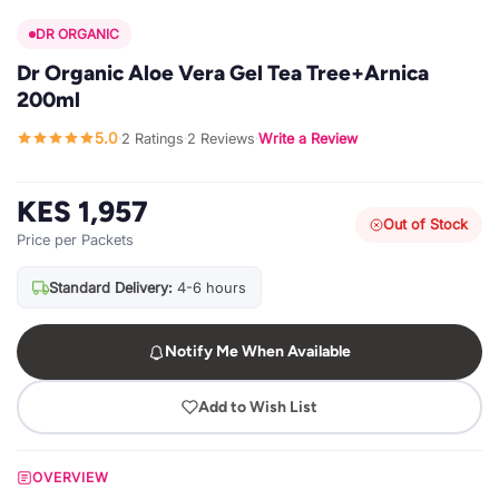
DR ORGANIC
Dr Organic Aloe Vera Gel Tea Tree+Arnica
200ml
5.0
2 Ratings
2 Reviews
Write a Review
·
·
·
KES 1,957
Out of Stock
Price per Packets
Standard Delivery:
4-6 hours
Notify Me When Available
Add to Wish List
OVERVIEW