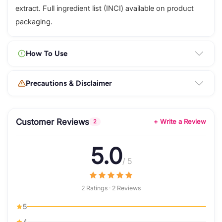
extract. Full ingredient list (INCI) available on product
packaging.
How To Use
Precautions & Disclaimer
Customer Reviews
+ Write a Review
2
5.0
/ 5
2 Ratings · 2 Reviews
5
4