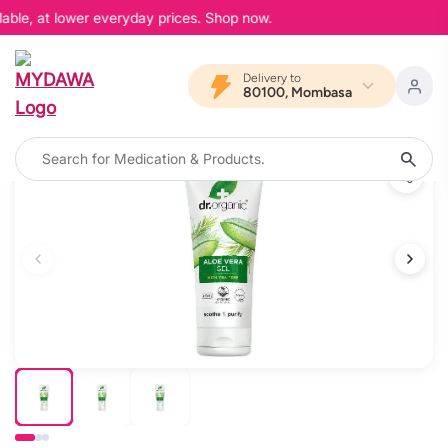
able, at lower everyday prices. Shop now.
Delivery to
80100, Mombasa