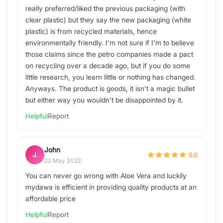
really preferred/liked the previous packaging (with
clear plastic) but they say the new packaging (white
plastic) is from recycled materials, hence
environmentally friendly. I'm not sure if I'm to believe
those claims since the petro companies made a pact
on recycling over a decade ago, but if you do some
little research, you learn little or nothing has changed.
Anyways. The product is goods, it isn't a magic bullet
but either way you wouldn't be disappointed by it.
Helpful
Report
John
J.
5.0
22 May 2022
You can never go wrong with Aloe Vera and luckily
mydawa is efficient in providing quality products at an
affordable price
Helpful
Report