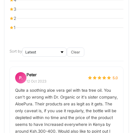
3
2
1
Sort by
Clear
Peter
P.
5.0
12 Oct 2023
Quite a soothing aloe vera gel with tea tree oil. You
can't go wrong with Dr. Organic or it's sister company,
AloePura. Their products are as legit as it gets. The
only caveat is, if you use it regularly, the bottle will be
depleted within no time and the price of the product
seems to have Increased everywhere in Kenya by
around Ksh.300-400. Would also like to point out I