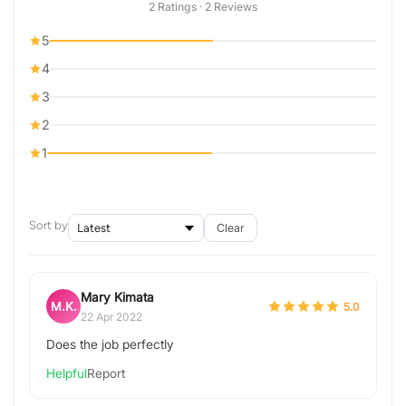
2 Ratings · 2 Reviews
5
4
3
2
1
Sort by
Clear
Mary Kimata
M.K.
5.0
22 Apr 2022
Does the job perfectly
Helpful
Report