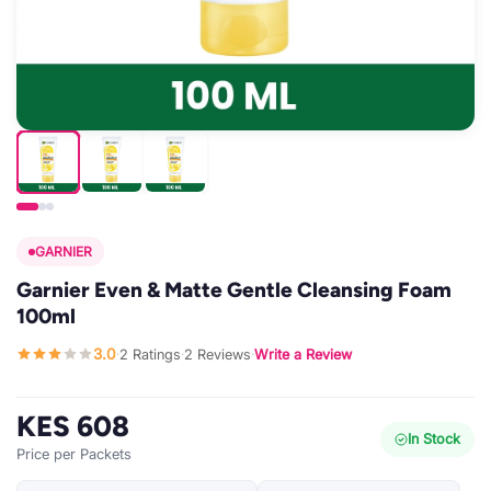
GARNIER
Garnier Even & Matte Gentle Cleansing Foam
100ml
3.0
2 Ratings
2 Reviews
Write a Review
·
·
·
KES 608
In Stock
Price per Packets