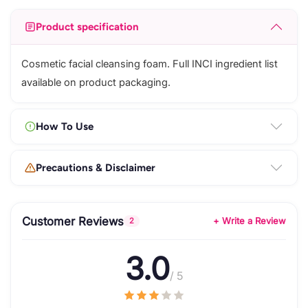
Product specification
Cosmetic facial cleansing foam. Full INCI ingredient list
available on product packaging.
How To Use
Precautions & Disclaimer
Customer Reviews
+ Write a Review
2
3.0
/ 5