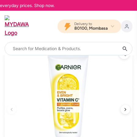
 everyday prices. Shop now.
Delivery to
80100, Mombasa