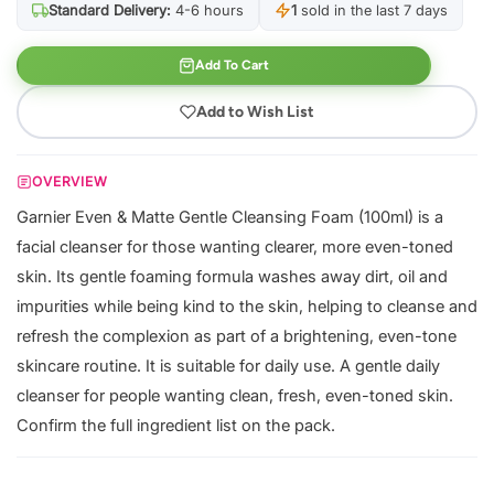
Standard Delivery:
4-6 hours
1
sold in the last 7 days
Add To Cart
Add to Wish List
OVERVIEW
Garnier Even & Matte Gentle Cleansing Foam (100ml) is a
facial cleanser for those wanting clearer, more even-toned
skin. Its gentle foaming formula washes away dirt, oil and
impurities while being kind to the skin, helping to cleanse and
refresh the complexion as part of a brightening, even-tone
skincare routine. It is suitable for daily use. A gentle daily
cleanser for people wanting clean, fresh, even-toned skin.
Confirm the full ingredient list on the pack.