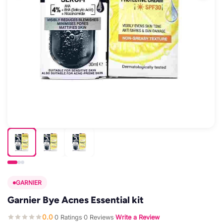
GARNIER
Garnier Bye Acnes Essential kit
0.0
0 Ratings
0 Reviews
Write a Review
·
·
·