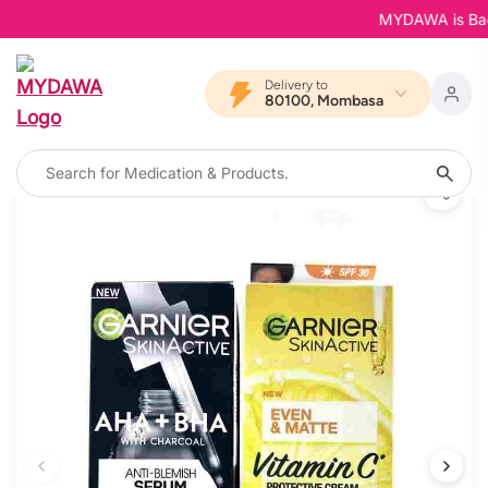
MYDAWA is Back i
Delivery to
80100, Mombasa