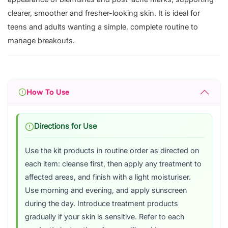
clearer, smoother and fresher-looking skin. It is ideal for
teens and adults wanting a simple, complete routine to
manage breakouts.
How To Use
Directions for Use
Use the kit products in routine order as directed on
each item: cleanse first, then apply any treatment to
affected areas, and finish with a light moisturiser.
Use morning and evening, and apply sunscreen
during the day. Introduce treatment products
gradually if your skin is sensitive. Refer to each