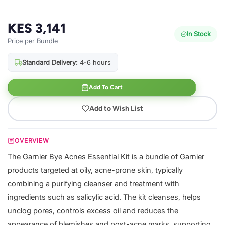
KES 3,141
In Stock
Price per Bundle
Standard Delivery:
4-6 hours
Add To Cart
Add to Wish List
OVERVIEW
The Garnier Bye Acnes Essential Kit is a bundle of Garnier
products targeted at oily, acne-prone skin, typically
combining a purifying cleanser and treatment with
ingredients such as salicylic acid. The kit cleanses, helps
unclog pores, controls excess oil and reduces the
appearance of blemishes and post-acne marks, supporting