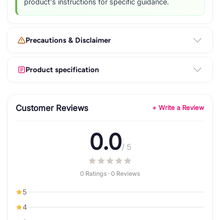
product's instructions for specific guidance.
Precautions & Disclaimer
Product specification
Customer Reviews
+ Write a Review
0.0
/ 5
0 Ratings · 0 Reviews
5
4