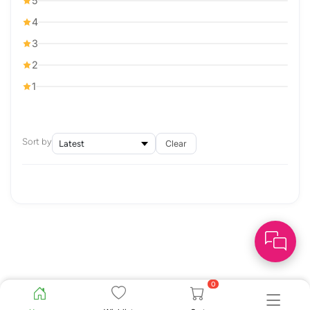
5
4
3
2
1
Sort by
Clear
0