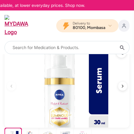
ilable, at lower everyday prices. Shop now.
Delivery to
80100, Mombasa