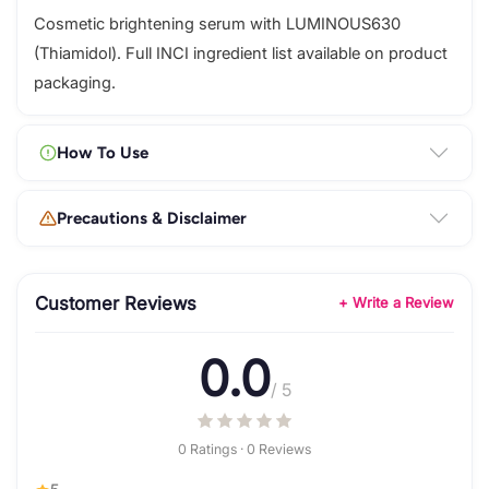
Cosmetic brightening serum with LUMINOUS630
(Thiamidol). Full INCI ingredient list available on product
packaging.
How To Use
Precautions & Disclaimer
Customer Reviews
+ Write a Review
0.0
/ 5
0 Ratings · 0 Reviews