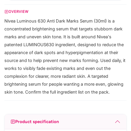
OVERVIEW
Nivea Luminous 630 Anti Dark Marks Serum (30ml) is a
concentrated brightening serum that targets stubborn dark
marks and uneven skin tone. It is built around Nivea's
patented LUMINOUS630 ingredient, designed to reduce the
appearance of dark spots and hyperpigmentation at their
source and to help prevent new marks forming. Used daily, it
works to visibly fade existing marks and even out the
complexion for clearer, more radiant skin. A targeted
brightening serum for people wanting a more even, glowing
skin tone. Confirm the full ingredient list on the pack.
Product specification