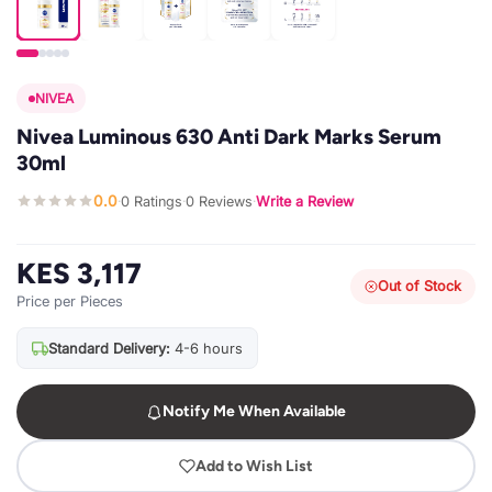
NIVEA
Nivea Luminous 630 Anti Dark Marks Serum
30ml
0.0
0 Ratings
0 Reviews
Write a Review
·
·
·
KES 3,117
Out of Stock
Price per Pieces
Standard Delivery:
4-6 hours
Notify Me When Available
Add to Wish List