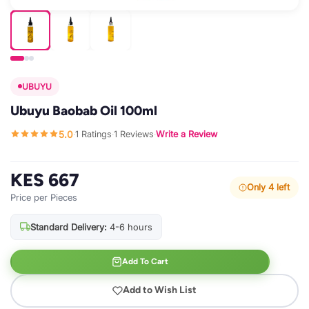
UBUYU
Ubuyu Baobab Oil 100ml
5.0
1 Ratings
1 Reviews
Write a Review
·
·
·
KES 667
Only 4 left
Price per Pieces
Standard Delivery:
4-6 hours
Add To Cart
Add to Wish List