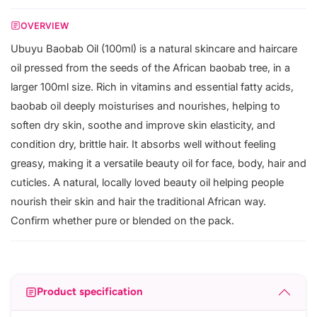
OVERVIEW
Ubuyu Baobab Oil (100ml) is a natural skincare and haircare
oil pressed from the seeds of the African baobab tree, in a
larger 100ml size. Rich in vitamins and essential fatty acids,
baobab oil deeply moisturises and nourishes, helping to
soften dry skin, soothe and improve skin elasticity, and
condition dry, brittle hair. It absorbs well without feeling
greasy, making it a versatile beauty oil for face, body, hair and
cuticles. A natural, locally loved beauty oil helping people
nourish their skin and hair the traditional African way.
Confirm whether pure or blended on the pack.
Product specification