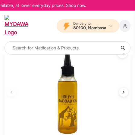
ilable, at lower everyday prices. Shop now.
Delivery to
80100, Mombasa