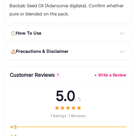
Baobab Seed Oil (Adansonia digitata). Confirm whether
pure or blended on the pack.
How To Use
Precautions & Disclaimer
Customer Reviews
+ Write a Review
1
5.0
/ 5
1 Ratings · 1 Reviews
5