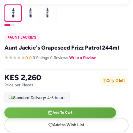
AUNT JACKIE'S
Aunt Jackie's Grapeseed Frizz Patrol 244ml
0.0
0 Ratings
0 Reviews
Write a Review
·
·
·
KES 2,260
Only 2 left
Price per Pieces
Standard Delivery:
4-6 hours
Add To Cart
Add to Wish List