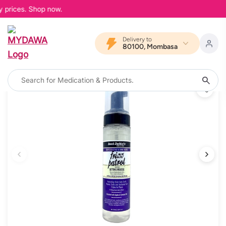
 prices. Shop now.
Delivery to
80100, Mombasa