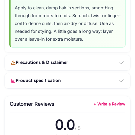
Apply to clean, damp hair in sections, smoothing
through from roots to ends. Scrunch, twist or finger-
coil to define curls, then air-dry or diffuse. Use as
needed for styling. A little goes a long way; layer
over a leave-in for extra moisture.
Precautions & Disclaimer
Product specification
Customer Reviews
+ Write a Review
0.0
/ 5