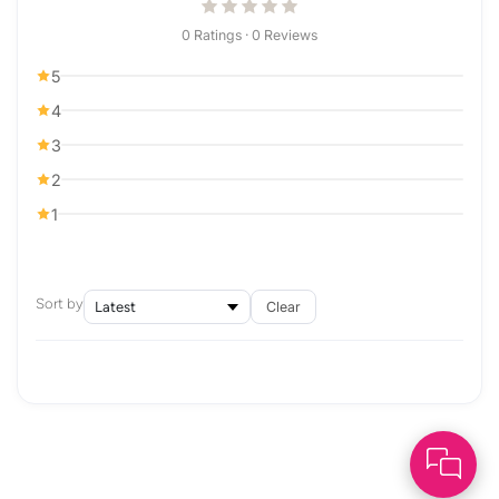
0 Ratings · 0 Reviews
5
4
3
2
1
Sort by
Clear