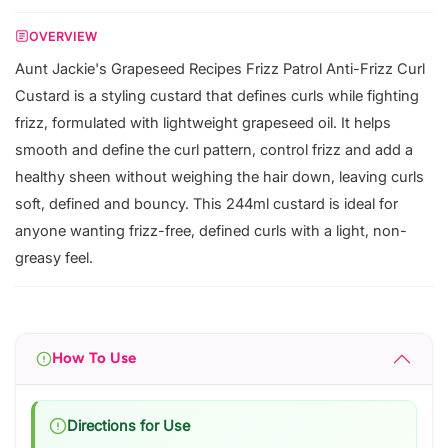
OVERVIEW
Aunt Jackie's Grapeseed Recipes Frizz Patrol Anti-Frizz Curl
Custard is a styling custard that defines curls while fighting
frizz, formulated with lightweight grapeseed oil. It helps
smooth and define the curl pattern, control frizz and add a
healthy sheen without weighing the hair down, leaving curls
soft, defined and bouncy. This 244ml custard is ideal for
anyone wanting frizz-free, defined curls with a light, non-
greasy feel.
How To Use
Directions for Use