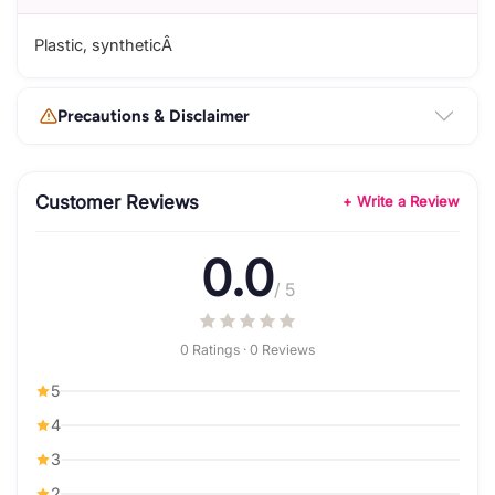
Plastic, syntheticÂ
Precautions & Disclaimer
Customer Reviews
+ Write a Review
0.0
/ 5
0 Ratings · 0 Reviews
5
4
3
2