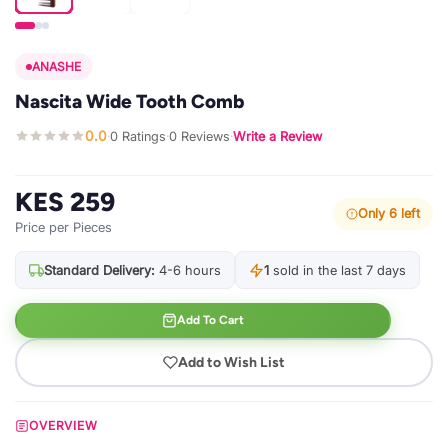
ANASHE
Nascita Wide Tooth Comb
0.0
0 Ratings
0 Reviews
Write a Review
·
·
·
KES 259
Only 6 left
Price per Pieces
Standard Delivery:
4-6 hours
1
sold in the last 7 days
Add To Cart
Add to Wish List
OVERVIEW