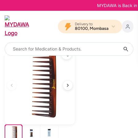
MYDAWA is Back in Blo
Delivery to
80100, Mombasa