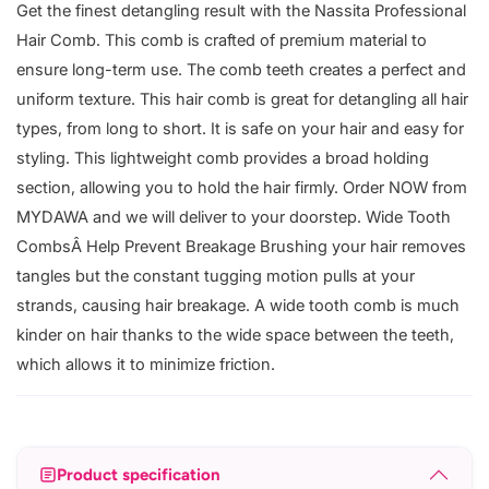
Get the finest detangling result with the Nassita Professional
Hair Comb. This comb is crafted of premium material to
ensure long-term use. The comb teeth creates a perfect and
uniform texture. This hair comb is great for detangling all hair
types, from long to short. It is safe on your hair and easy for
styling. This lightweight comb provides a broad holding
section, allowing you to hold the hair firmly. Order NOW from
MYDAWA and we will deliver to your doorstep. Wide Tooth
CombsÂ Help Prevent Breakage Brushing your hair removes
tangles but the constant tugging motion pulls at your
strands, causing hair breakage. A wide tooth comb is much
kinder on hair thanks to the wide space between the teeth,
which allows it to minimize friction.
Product specification