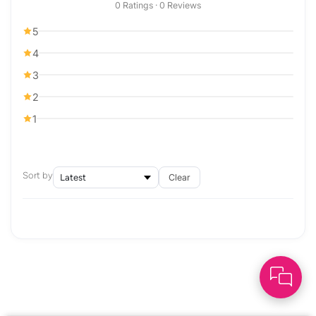
0 Ratings · 0 Reviews
5
4
3
2
1
Sort by
Clear