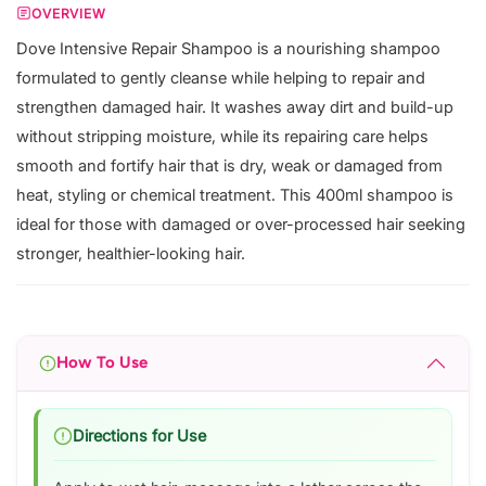
OVERVIEW
Dove Intensive Repair Shampoo is a nourishing shampoo
formulated to gently cleanse while helping to repair and
strengthen damaged hair. It washes away dirt and build-up
without stripping moisture, while its repairing care helps
smooth and fortify hair that is dry, weak or damaged from
heat, styling or chemical treatment. This 400ml shampoo is
ideal for those with damaged or over-processed hair seeking
stronger, healthier-looking hair.
How To Use
Directions for Use