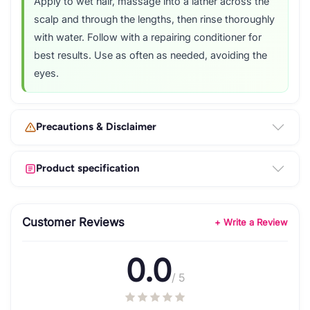
Apply to wet hair, massage into a lather across the
scalp and through the lengths, then rinse thoroughly
with water. Follow with a repairing conditioner for
best results. Use as often as needed, avoiding the
eyes.
Precautions & Disclaimer
Product specification
Customer Reviews
+ Write a Review
0.0
/ 5