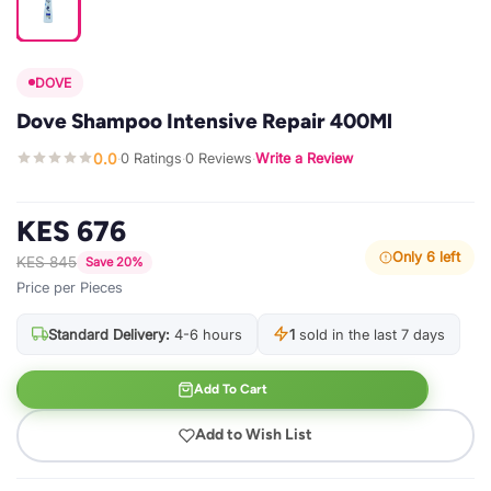
DOVE
Dove Shampoo Intensive Repair 400Ml
0.0
0 Ratings
0 Reviews
Write a Review
·
·
·
KES 676
Only 6 left
KES 845
Save 20%
Price per Pieces
Standard Delivery:
4-6 hours
1
sold in the last 7 days
Add To Cart
Add to Wish List