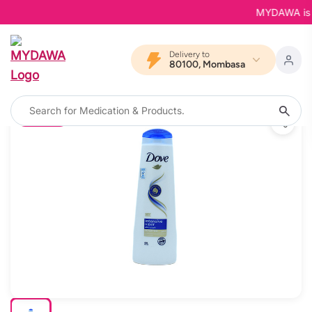
MYDAWA is Bac
Delivery to
80100, Mombasa
20% OFF