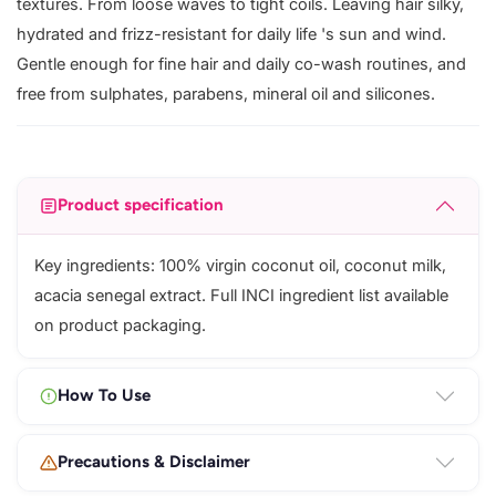
textures. From loose waves to tight coils. Leaving hair silky,
hydrated and frizz-resistant for daily life 's sun and wind.
Gentle enough for fine hair and daily co-wash routines, and
free from sulphates, parabens, mineral oil and silicones.
Product specification
Key ingredients: 100% virgin coconut oil, coconut milk,
acacia senegal extract. Full INCI ingredient list available
on product packaging.
How To Use
Precautions & Disclaimer