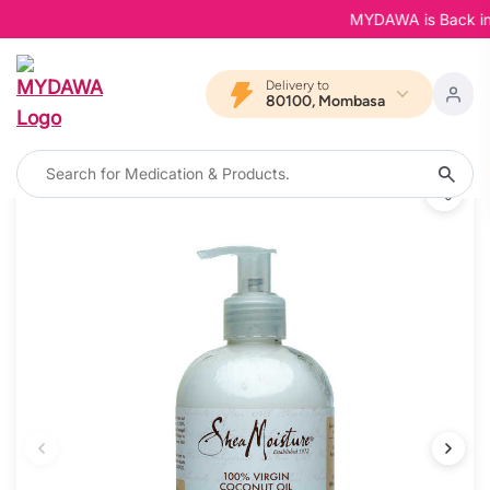
MYDAWA is Back in Bl
Delivery to
80100, Mombasa