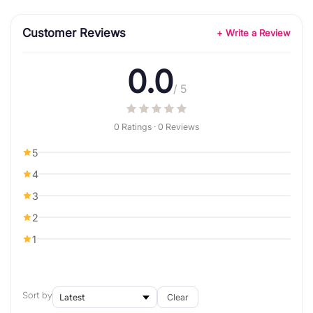
Customer Reviews
+ Write a Review
0.0
/ 5
0 Ratings · 0 Reviews
5
4
3
2
1
Sort by
Clear