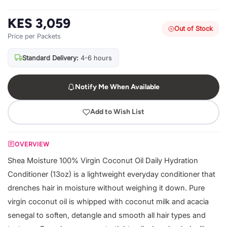
KES 3,059
Out of Stock
Price per Packets
Standard Delivery:
4-6 hours
Notify Me When Available
Add to Wish List
OVERVIEW
Shea Moisture 100% Virgin Coconut Oil Daily Hydration
Conditioner (13oz) is a lightweight everyday conditioner that
drenches hair in moisture without weighing it down. Pure
virgin coconut oil is whipped with coconut milk and acacia
senegal to soften, detangle and smooth all hair types and