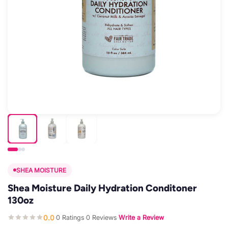
SHEA MOISTURE
Shea Moisture Daily Hydration Conditoner
130oz
0.0
0 Ratings
0 Reviews
Write a Review
·
·
·