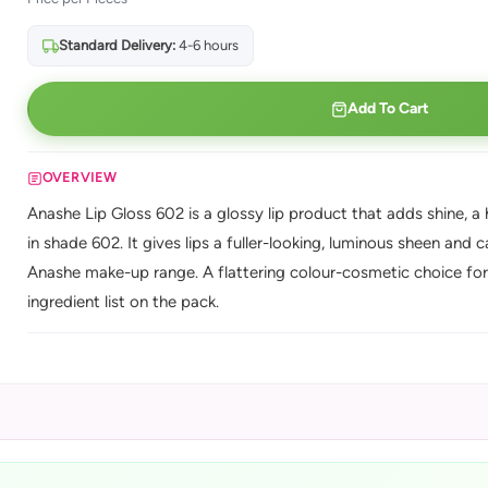
Standard Delivery:
4-6 hours
Add To Cart
OVERVIEW
Anashe Lip Gloss 602 is a glossy lip product that adds shine, a h
in shade 602. It gives lips a fuller-looking, luminous sheen and 
Anashe make-up range. A flattering colour-cosmetic choice for 
ingredient list on the pack.