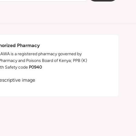
horized Pharmacy
WA is a registered pharmacy governed by
Pharmacy and Poisons Board of Kenya; PPB (K)
th Safety code
P0940