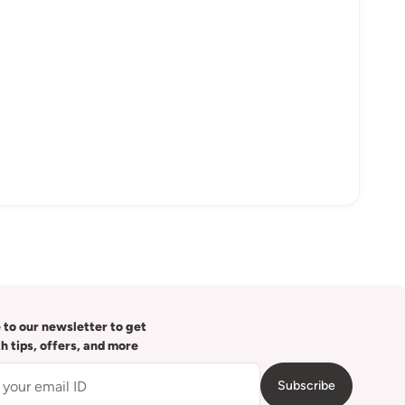
 to our newsletter to get
th tips, offers, and more
Subscribe