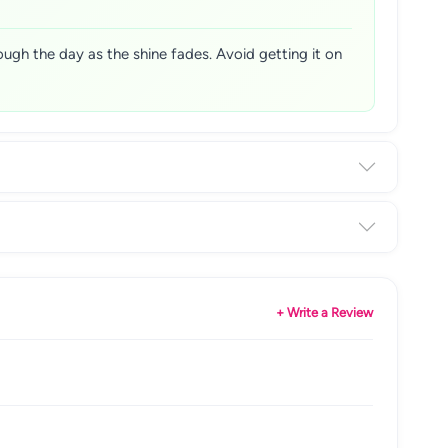
hrough the day as the shine fades. Avoid getting it on
+ Write a Review