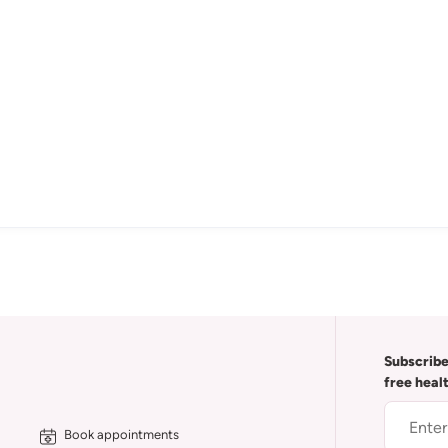
Subscribe
free heal
Book appointments