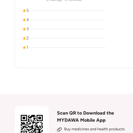
5
4
3
2
1
Scan QR to Download the
MYDAWA Mobile App
Buy medicines and health products