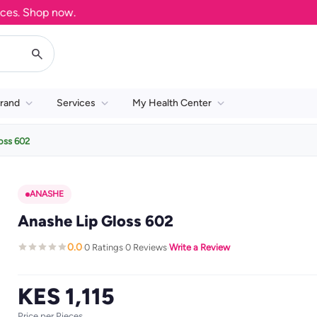
. Shop now.
rand
Services
My Health Center
oss 602
ANASHE
Anashe Lip Gloss 602
0.0
0 Ratings
0 Reviews
Write a Review
·
·
·
KES 1,115
Price per Pieces