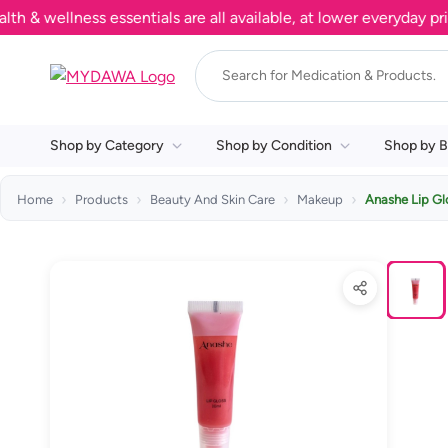
ellness essentials are all available, at lower everyday prices
Shop by Category
Shop by Condition
Shop by B
Home
Products
Beauty And Skin Care
Makeup
Anashe Lip Gl