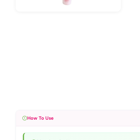
How To Use