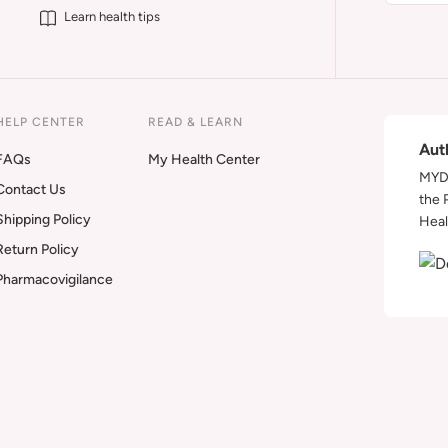
Learn health tips
HELP CENTER
READ & LEARN
Aut
FAQs
My Health Center
MYDA
Contact Us
the 
Shipping Policy
Heal
Return Policy
Pharmacovigilance