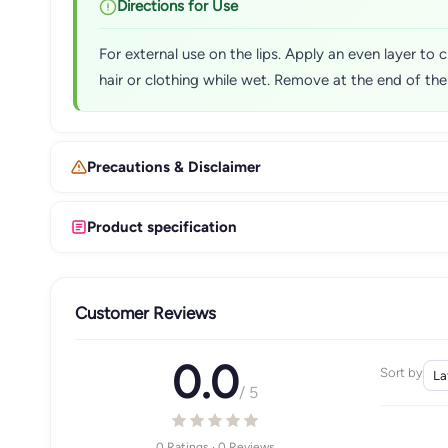
Directions for Use
For external use on the lips. Apply an even layer to c
hair or clothing while wet. Remove at the end of th
Precautions & Disclaimer
Product specification
Customer Reviews
0.0
Sort by
/ 5
0 Ratings · 0 Reviews