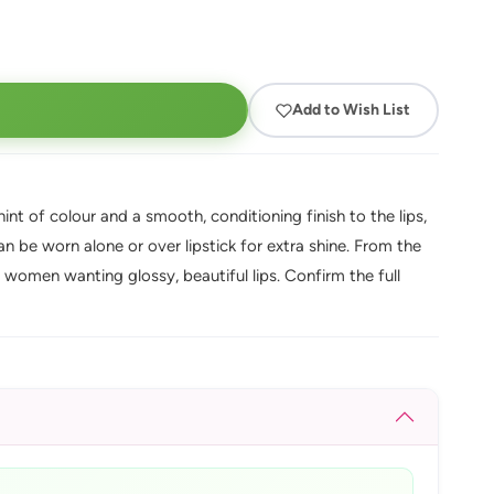
Add to Wish List
int of colour and a smooth, conditioning finish to the lips,
can be worn alone or over lipstick for extra shine. From the
women wanting glossy, beautiful lips. Confirm the full