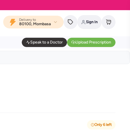
Delivery to
Sign In
80100, Mombasa
Speak to a Doctor
Upload Prescription
Only 6 left