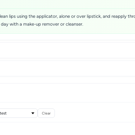
lean lips using the applicator, alone or over lipstick, and reapply t
e day with a make-up remover or cleanser.
Clear