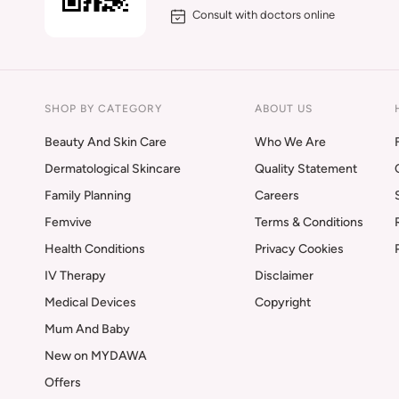
Consult with doctors online
SHOP BY CATEGORY
ABOUT US
Beauty And Skin Care
Who We Are
Dermatological Skincare
Quality Statement
Family Planning
Careers
Femvive
Terms & Conditions
Health Conditions
Privacy Cookies
IV Therapy
Disclaimer
Medical Devices
Copyright
Mum And Baby
New on MYDAWA
Offers