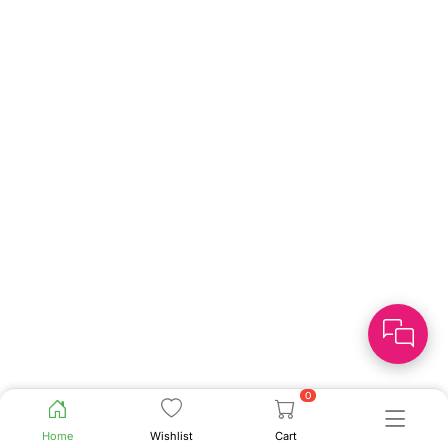
0
Home
Wishlist
Cart