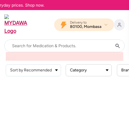
eryday prices. Shop now.
Delivery to
80100, Mombasa
Home
Products
Beauty And Skin Care
Skin Conditions
Eczema
Category
Bra