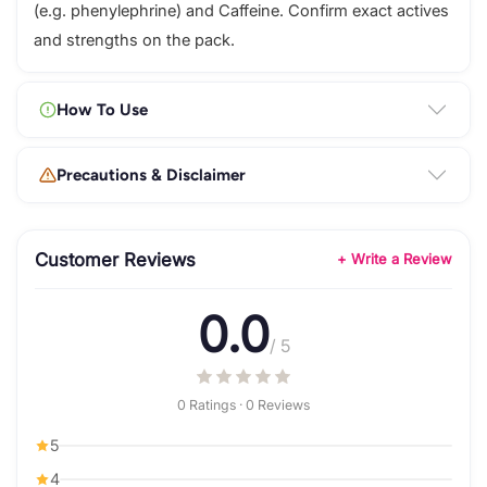
(e.g. phenylephrine) and Caffeine. Confirm exact actives
and strengths on the pack.
How To Use
Precautions & Disclaimer
Customer Reviews
+ Write a Review
0.0
/ 5
0 Ratings · 0 Reviews
5
4