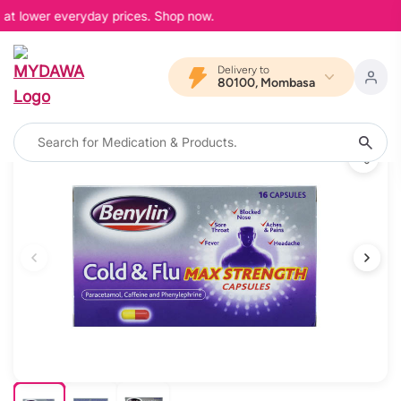
 at lower everyday prices. Shop now.
Delivery to
80100, Mombasa