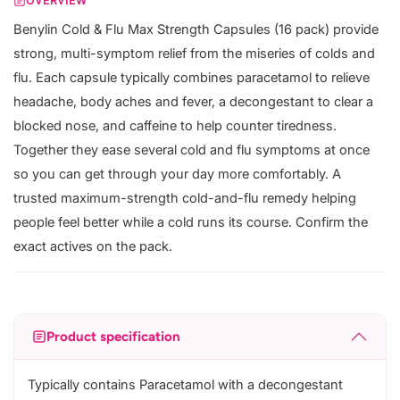
OVERVIEW
Benylin Cold & Flu Max Strength Capsules (16 pack) provide
strong, multi-symptom relief from the miseries of colds and
flu. Each capsule typically combines paracetamol to relieve
headache, body aches and fever, a decongestant to clear a
blocked nose, and caffeine to help counter tiredness.
Together they ease several cold and flu symptoms at once
so you can get through your day more comfortably. A
trusted maximum-strength cold-and-flu remedy helping
people feel better while a cold runs its course. Confirm the
exact actives on the pack.
Product specification
Typically contains Paracetamol with a decongestant