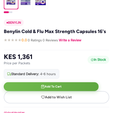
BENYLIN
Benylin Cold & Flu Max Strength Capsules 16's
0.0
0 Ratings
0 Reviews
Write a Review
·
·
·
KES 1,361
In Stock
Price per Packets
Standard Delivery:
4-6 hours
Add To Cart
Add to Wish List