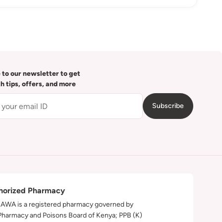
 to our newsletter to get
th tips, offers, and more
Subscribe
horized Pharmacy
WA is a registered pharmacy governed by
Pharmacy and Poisons Board of Kenya; PPB (K)