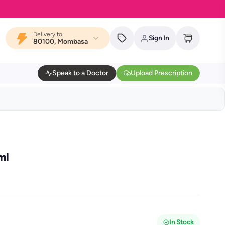
Delivery to
Sign In
80100, Mombasa
Speak to a Doctor
Upload Prescription
ml
In Stock