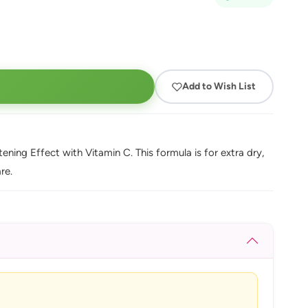
Add to Wish List
ing Effect with Vitamin C. This formula is for extra dry,
re.