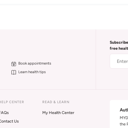
Subscribe
free heal
Book appointments
Learn health tips
HELP CENTER
READ & LEARN
Aut
FAQs
My Health Center
MYDA
Contact Us
the 