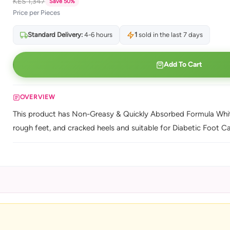
KES 1,347
Save 50%
Price per Pieces
Standard Delivery:
4-6 hours
1
sold in the last 7 days
Add To Cart
OVERVIEW
This product has Non-Greasy & Quickly Absorbed Formula Whiten
rough feet, and cracked heels and suitable for Diabetic Foot Ca