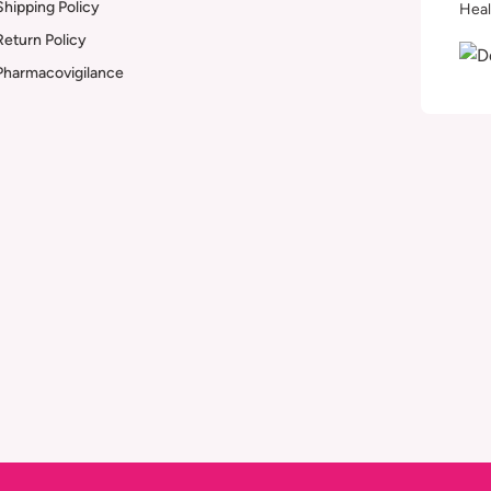
Shipping Policy
Heal
Return Policy
Pharmacovigilance