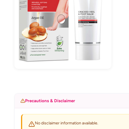
Precautions & Disclaimer
No disclaimer information available.