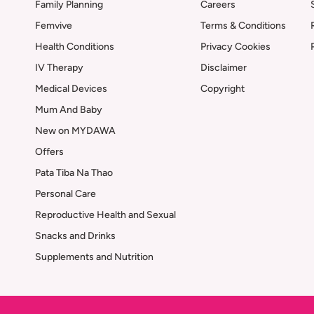
Family Planning
Careers
Femvive
Terms & Conditions
Health Conditions
Privacy Cookies
IV Therapy
Disclaimer
Medical Devices
Copyright
Mum And Baby
New on MYDAWA
Offers
Pata Tiba Na Thao
Personal Care
Reproductive Health and Sexual
Snacks and Drinks
Supplements and Nutrition