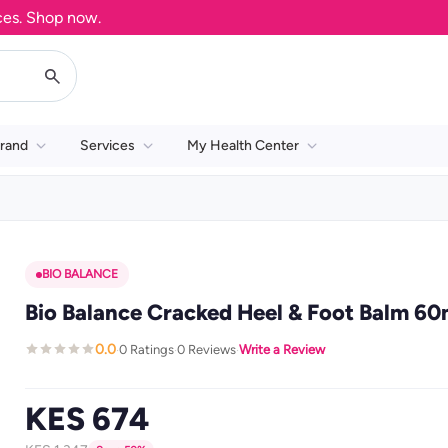
 Shop now.
rand
Services
My Health Center
BIO BALANCE
Bio Balance Cracked Heel & Foot Balm 60
0.0
0 Ratings
0 Reviews
Write a Review
·
·
·
KES 674