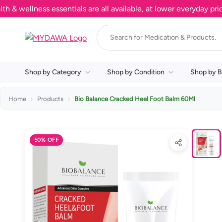
ellness essentials are all available, at lower everyday prices.
Shop by Category
Shop by Condition
Shop by B
Home
Products
Bio Balance Cracked Heel Foot Balm 60Ml
50% OFF