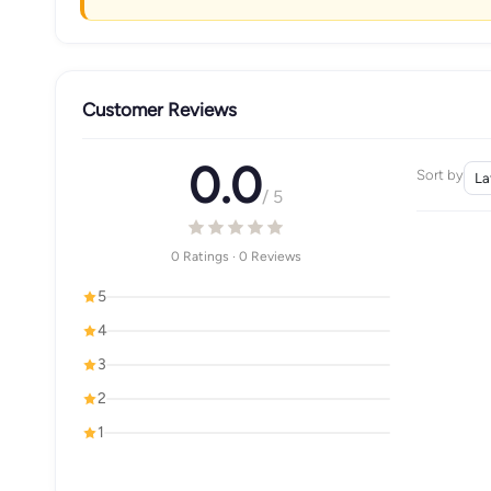
Customer Reviews
0.0
Sort by
/ 5
0 Ratings · 0 Reviews
5
4
3
2
1