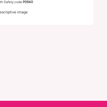
th Safety code
P0940