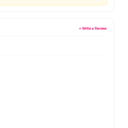
+ Write a Review