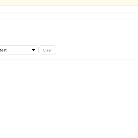
Clear