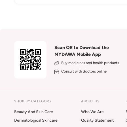
Scan QR to Download the
MYDAWA Mobile App
Buy medicines and health products
Consult with doctors online
SHOP BY CATEGORY
ABOUT US
Beauty And Skin Care
Who We Are
Dermatological Skincare
Quality Statement