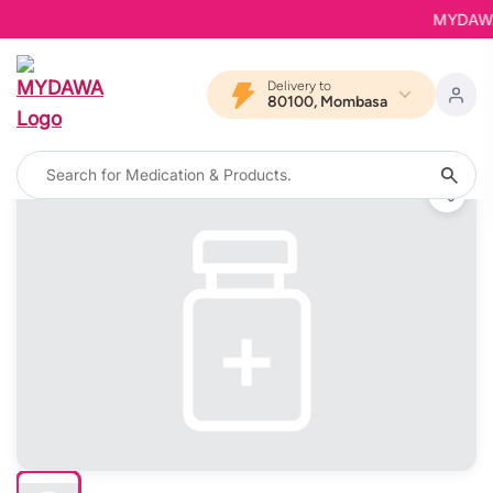
MYDAWA is
Delivery to
80100, Mombasa