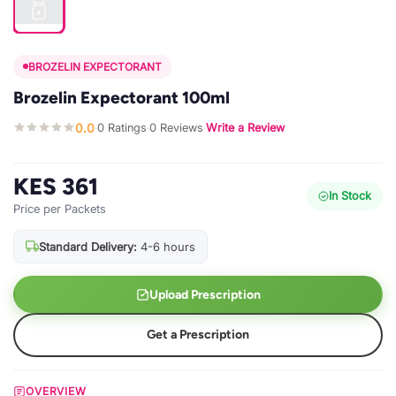
BROZELIN EXPECTORANT
Brozelin Expectorant 100ml
0.0
0 Ratings
0 Reviews
Write a Review
·
·
·
KES 361
In Stock
Price per Packets
Standard Delivery:
4-6 hours
Upload Prescription
Get a Prescription
OVERVIEW