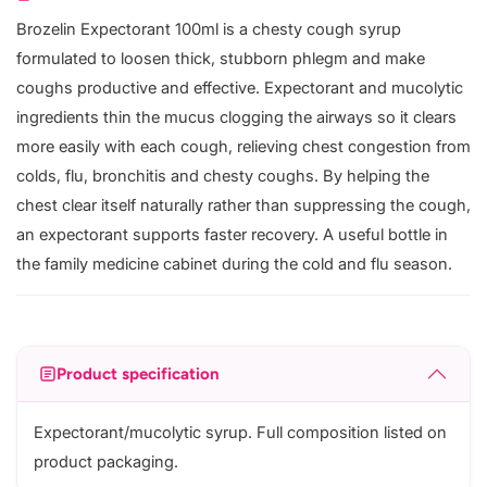
Brozelin Expectorant 100ml is a chesty cough syrup
formulated to loosen thick, stubborn phlegm and make
coughs productive and effective. Expectorant and mucolytic
ingredients thin the mucus clogging the airways so it clears
more easily with each cough, relieving chest congestion from
colds, flu, bronchitis and chesty coughs. By helping the
chest clear itself naturally rather than suppressing the cough,
an expectorant supports faster recovery. A useful bottle in
the family medicine cabinet during the cold and flu season.
Product specification
Expectorant/mucolytic syrup. Full composition listed on
product packaging.