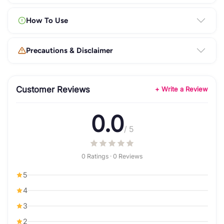
How To Use
Precautions & Disclaimer
Customer Reviews
+ Write a Review
0.0
/ 5
0 Ratings · 0 Reviews
5
4
3
2