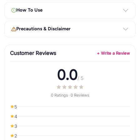
How To Use
Precautions & Disclaimer
Customer Reviews
+ Write a Review
0.0
/ 5
0 Ratings · 0 Reviews
5
4
3
2