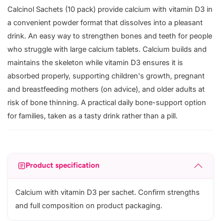
Calcinol Sachets (10 pack) provide calcium with vitamin D3 in
a convenient powder format that dissolves into a pleasant
drink. An easy way to strengthen bones and teeth for people
who struggle with large calcium tablets. Calcium builds and
maintains the skeleton while vitamin D3 ensures it is
absorbed properly, supporting children's growth, pregnant
and breastfeeding mothers (on advice), and older adults at
risk of bone thinning. A practical daily bone-support option
for families, taken as a tasty drink rather than a pill.
Product specification
Calcium with vitamin D3 per sachet. Confirm strengths
and full composition on product packaging.