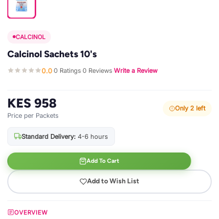
CALCINOL
Calcinol Sachets 10's
0.0
0 Ratings
0 Reviews
Write a Review
·
·
·
KES 958
Only 2 left
Price per Packets
Standard Delivery:
4-6 hours
Add To Cart
Add to Wish List
OVERVIEW