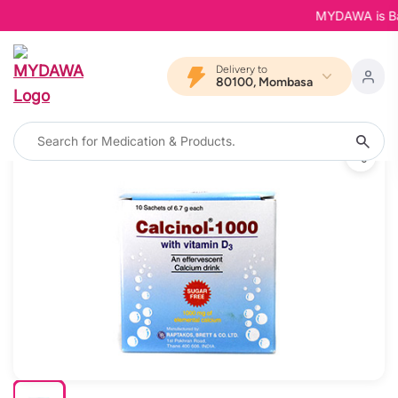
MYDAWA is Back 
Delivery to
80100, Mombasa