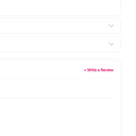
+ Write a Review