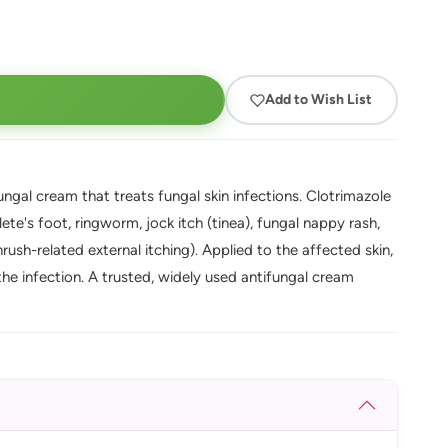
Add to Wish List
gal cream that treats fungal skin infections. Clotrimazole
lete's foot, ringworm, jock itch (tinea), fungal nappy rash,
rush-related external itching). Applied to the affected skin,
s the infection. A trusted, widely used antifungal cream