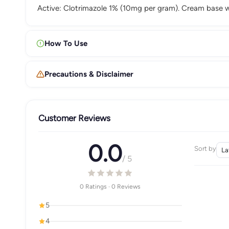
Active: Clotrimazole 1% (10mg per gram). Cream base wi
How To Use
Precautions & Disclaimer
Customer Reviews
0.0
Sort by
/ 5
0 Ratings · 0 Reviews
5
4