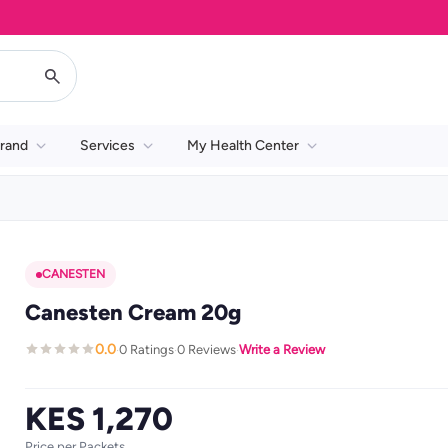
rand
Services
My Health Center
CANESTEN
Canesten Cream 20g
0.0
0 Ratings
0 Reviews
Write a Review
·
·
·
KES 1,270
Price per Packets