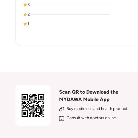
3
2
1
Scan QR to Download the
MYDAWA Mobile App
Buy medicines and health products
Consult with doctors online