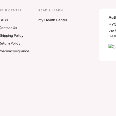
HELP CENTER
READ & LEARN
Aut
FAQs
My Health Center
MYDA
Contact Us
the 
Shipping Policy
Heal
Return Policy
Pharmacovigilance