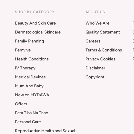
SHOP BY CATEGORY
ABOUT US
Beauty And Skin Care
Who We Are
Dermatological Skincare
Quality Statement
Family Planning
Careers
Femvive
Terms & Conditions
Health Conditions
Privacy Cookies
IV Therapy
Disclaimer
Medical Devices
Copyright
Mum And Baby
New on MYDAWA
Offers
Pata Tiba Na Thao
Personal Care
Reproductive Health and Sexual