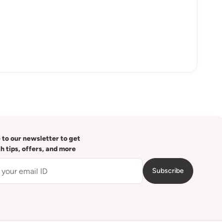
 to our newsletter to get
th tips, offers, and more
Subscribe