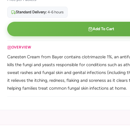
Standard Delivery:
4-6 hours
Add To Cart
OVERVIEW
Canesten Cream from Bayer contains clotrimazole 1%, an antifun
kills the fungi and yeasts responsible for conditions such as ath
sweat rashes and fungal skin and genital infections (including th
it relieves the itching, redness, flaking and soreness as it clear
helping families treat common fungal skin infections at home.