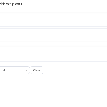
th excipients.
Clear