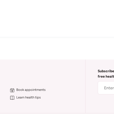
Subscribe
free heal
Book appointments
Learn health tips