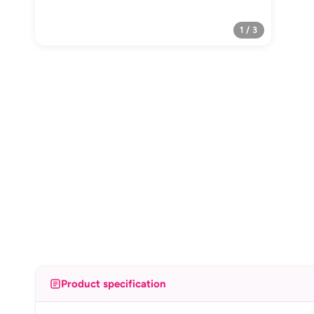
1 / 3
Product specification