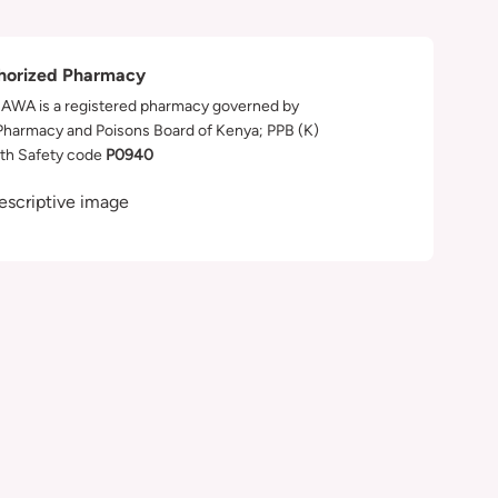
horized Pharmacy
WA is a registered pharmacy governed by
Pharmacy and Poisons Board of Kenya; PPB (K)
th Safety code
P0940