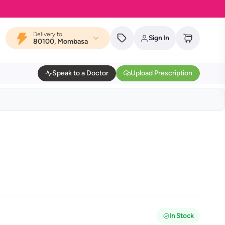
MYDAWA is
Delivery to
Sign In
80100, Mombasa
Speak to a Doctor
Upload Prescription
In Stock