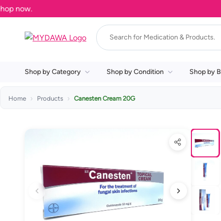
Shop by Category
Shop by Condition
Shop by B
Home
Products
Canesten Cream 20G