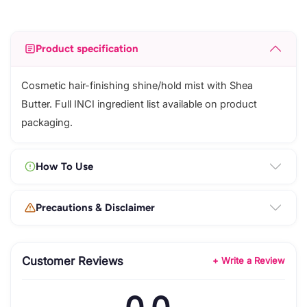
Product specification
Cosmetic hair-finishing shine/hold mist with Shea
Butter. Full INCI ingredient list available on product
packaging.
How To Use
Precautions & Disclaimer
Customer Reviews
+ Write a Review