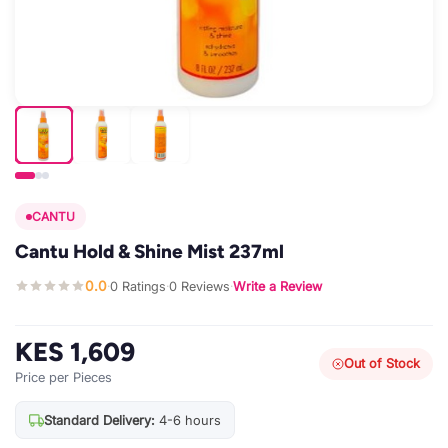
CANTU
Cantu Hold & Shine Mist 237ml
0.0
0 Ratings
0 Reviews
Write a Review
·
·
·
KES 1,609
Out of Stock
Price per Pieces
Standard Delivery:
4-6 hours