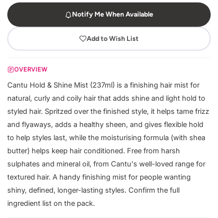
Notify Me When Available
Add to Wish List
OVERVIEW
Cantu Hold & Shine Mist (237ml) is a finishing hair mist for
natural, curly and coily hair that adds shine and light hold to
styled hair. Spritzed over the finished style, it helps tame frizz
and flyaways, adds a healthy sheen, and gives flexible hold
to help styles last, while the moisturising formula (with shea
butter) helps keep hair conditioned. Free from harsh
sulphates and mineral oil, from Cantu's well-loved range for
textured hair. A handy finishing mist for people wanting
shiny, defined, longer-lasting styles. Confirm the full
ingredient list on the pack.