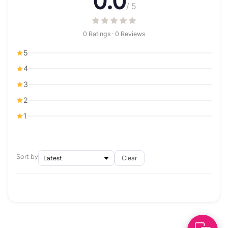
0.0
/ 5
0 Ratings · 0 Reviews
5
4
3
2
1
Sort by
Clear