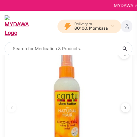
MYDAWA is Ba
Delivery to
80100, Mombasa