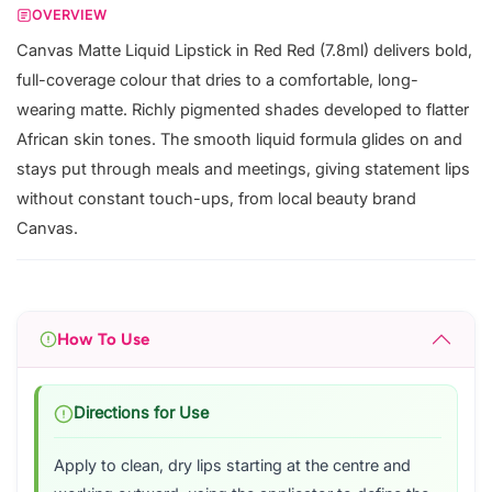
OVERVIEW
Canvas Matte Liquid Lipstick in Red Red (7.8ml) delivers bold,
full-coverage colour that dries to a comfortable, long-
wearing matte. Richly pigmented shades developed to flatter
African skin tones. The smooth liquid formula glides on and
stays put through meals and meetings, giving statement lips
without constant touch-ups, from local beauty brand
Canvas.
How To Use
Directions for Use
Apply to clean, dry lips starting at the centre and