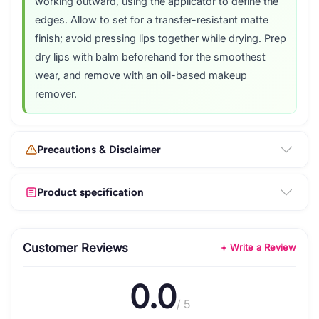
working outward, using the applicator to define the
edges. Allow to set for a transfer-resistant matte
finish; avoid pressing lips together while drying. Prep
dry lips with balm beforehand for the smoothest
wear, and remove with an oil-based makeup
remover.
Precautions & Disclaimer
Product specification
Customer Reviews
+ Write a Review
0.0
/ 5