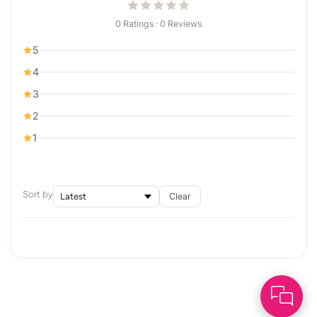
0 Ratings · 0 Reviews
5
4
3
2
1
Sort by
Clear