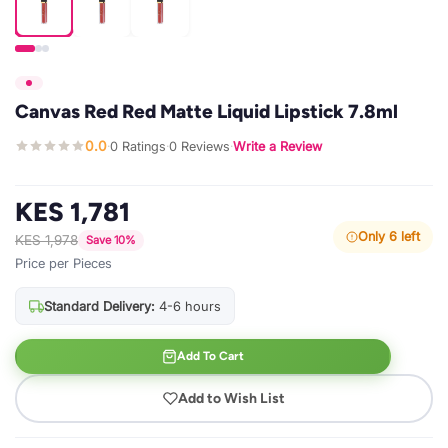
Canvas Red Red Matte Liquid Lipstick 7.8ml
0.0
0 Ratings
0 Reviews
Write a Review
·
·
·
KES 1,781
Only 6 left
KES 1,978
Save 10%
Price per Pieces
Standard Delivery:
4-6 hours
Add To Cart
Add to Wish List