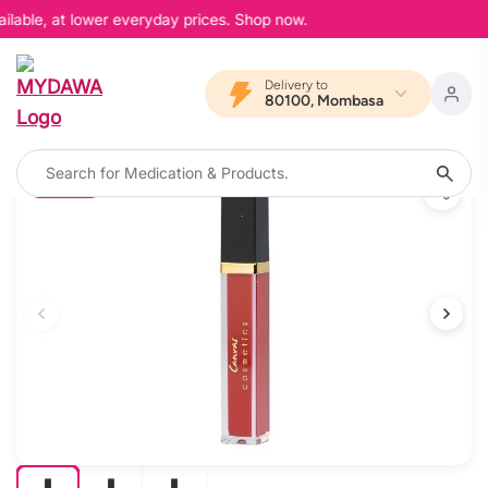
ilable, at lower everyday prices. Shop now.
Delivery to
80100, Mombasa
10% OFF