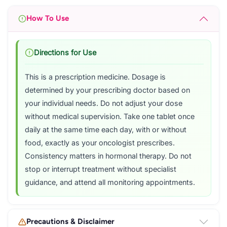
How To Use
Directions for Use
This is a prescription medicine. Dosage is
determined by your prescribing doctor based on
your individual needs. Do not adjust your dose
without medical supervision. Take one tablet once
daily at the same time each day, with or without
food, exactly as your oncologist prescribes.
Consistency matters in hormonal therapy. Do not
stop or interrupt treatment without specialist
guidance, and attend all monitoring appointments.
Precautions & Disclaimer