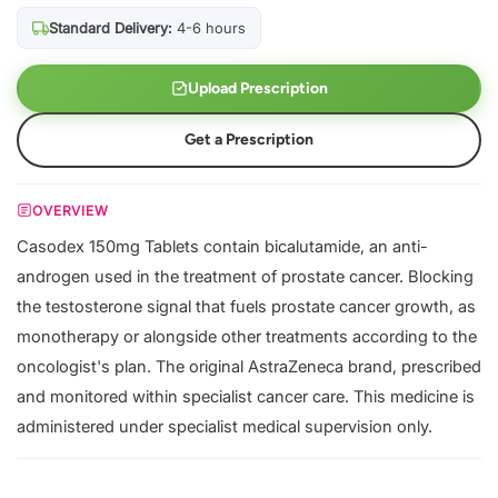
Standard Delivery:
4-6 hours
Upload Prescription
Get a Prescription
OVERVIEW
Casodex 150mg Tablets contain bicalutamide, an anti-
androgen used in the treatment of prostate cancer. Blocking
the testosterone signal that fuels prostate cancer growth, as
monotherapy or alongside other treatments according to the
oncologist's plan. The original AstraZeneca brand, prescribed
and monitored within specialist cancer care. This medicine is
administered under specialist medical supervision only.