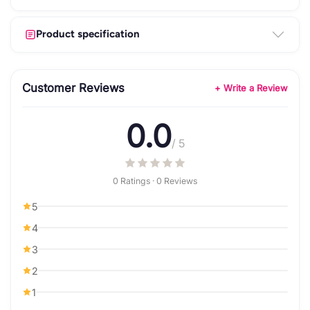
Product specification
Customer Reviews
+ Write a Review
0.0
/ 5
0 Ratings · 0 Reviews
5
4
3
2
1