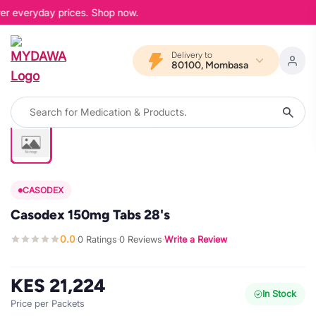
wer everyday prices. Shop now.
Delivery to
80100, Mombasa
CASODEX
Casodex 150mg Tabs 28's
0.0
0 Ratings
0 Reviews
Write a Review
·
·
·
KES 21,224
In Stock
Price per Packets