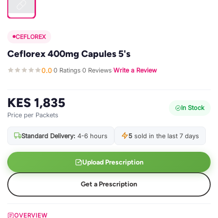
CEFLOREX
Ceflorex 400mg Capules 5's
0.0
0 Ratings
0 Reviews
Write a Review
·
·
·
KES 1,835
In Stock
Price per Packets
Standard Delivery:
4-6 hours
5
sold in the last 7 days
Upload Prescription
Get a Prescription
OVERVIEW