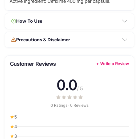
Active ingredient: Cefixime 400 mg per capsule.
How To Use
Precautions & Disclaimer
Customer Reviews
+ Write a Review
0.0
/ 5
0 Ratings · 0 Reviews
5
4
3