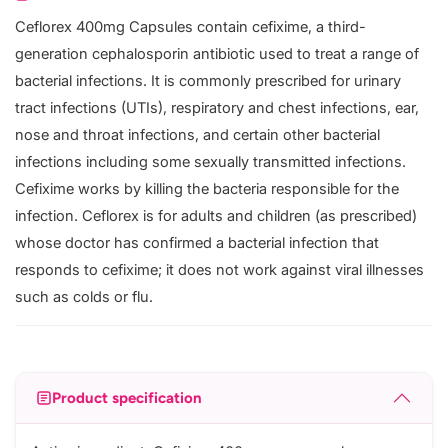
Ceflorex 400mg Capsules contain cefixime, a third-
generation cephalosporin antibiotic used to treat a range of
bacterial infections. It is commonly prescribed for urinary
tract infections (UTIs), respiratory and chest infections, ear,
nose and throat infections, and certain other bacterial
infections including some sexually transmitted infections.
Cefixime works by killing the bacteria responsible for the
infection. Ceflorex is for adults and children (as prescribed)
whose doctor has confirmed a bacterial infection that
responds to cefixime; it does not work against viral illnesses
such as colds or flu.
Product specification