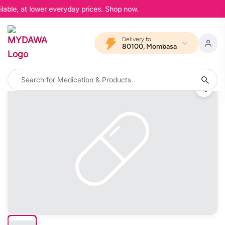
lable, at lower everyday prices. Shop now.
Delivery to
80100, Mombasa