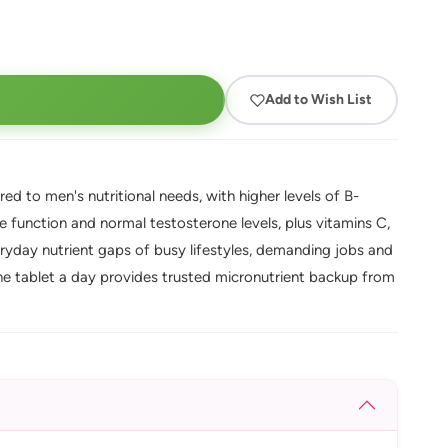
Add to Wish List
ed to men's nutritional needs, with higher levels of B-
 function and normal testosterone levels, plus vitamins C,
eryday nutrient gaps of busy lifestyles, demanding jobs and
one tablet a day provides trusted micronutrient backup from