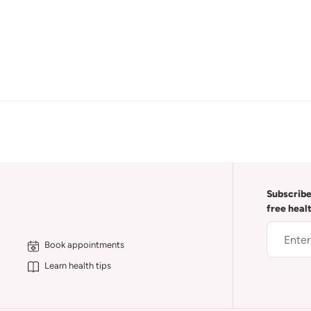
Subscribe
free heal
Book appointments
Learn health tips