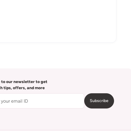
 to our newsletter to get
th tips, offers, and more
Subscribe