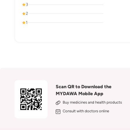
3
2
1
Scan QR to Download the
MYDAWA Mobile App
Buy medicines and health products
Consult with doctors online