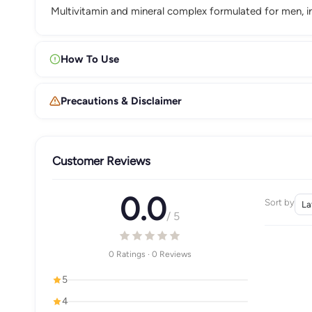
Multivitamin and mineral complex formulated for men, in
How To Use
Precautions & Disclaimer
Customer Reviews
0.0
Sort by
/ 5
0 Ratings · 0 Reviews
5
4