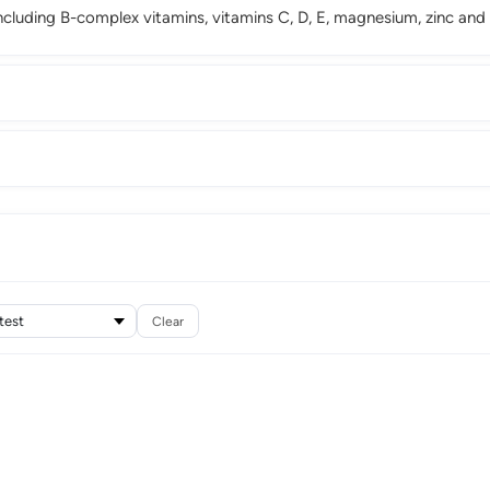
cluding B-complex vitamins, vitamins C, D, E, magnesium, zinc and
Clear