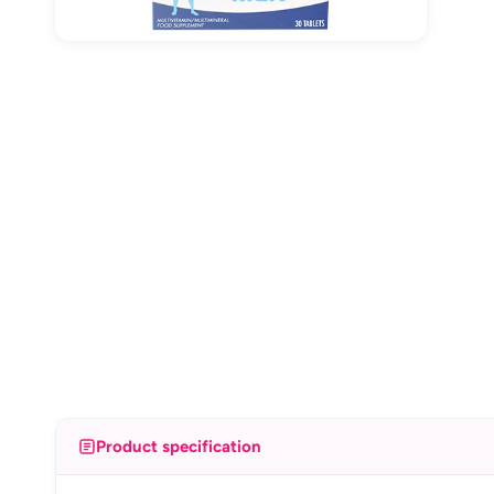
Product specification