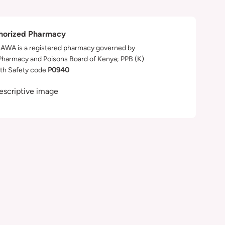
horized Pharmacy
WA is a registered pharmacy governed by
Pharmacy and Poisons Board of Kenya; PPB (K)
th Safety code
P0940