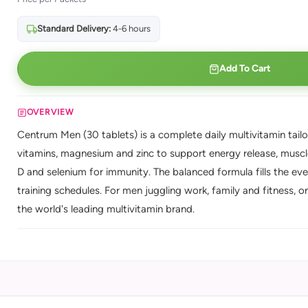
Standard Delivery:
4-6 hours
Add To Cart
OVERVIEW
Centrum Men (30 tablets) is a complete daily multivitamin tailor
vitamins, magnesium and zinc to support energy release, muscle
D and selenium for immunity. The balanced formula fills the ev
training schedules. For men juggling work, family and fitness, 
the world's leading multivitamin brand.