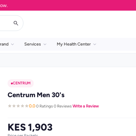
rand
Services
My Health Center
CENTRUM
Centrum Men 30's
0.0
0 Ratings
0 Reviews
Write a Review
·
·
·
KES 1,903
Price per Packets