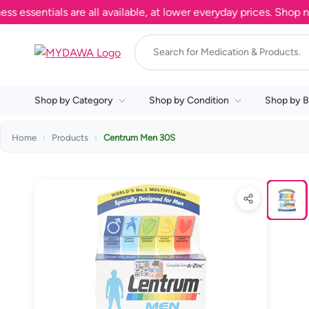
entials are all available, at lower everyday prices. Shop now.
Shop by Category
Shop by Condition
Shop by B
Home
Products
Centrum Men 30S