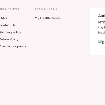
HELP CENTER
READ & LEARN
Aut
FAQs
My Health Center
MYDA
Contact Us
the 
Shipping Policy
Heal
Return Policy
Pharmacovigilance