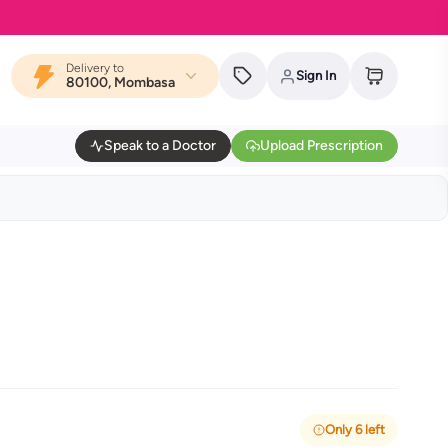
Delivery to
Sign In
80100, Mombasa
Speak to a Doctor
Upload Prescription
Only 6 left