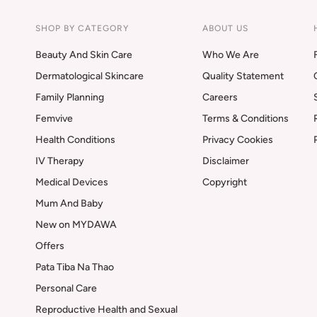
SHOP BY CATEGORY
ABOUT US
Beauty And Skin Care
Who We Are
Dermatological Skincare
Quality Statement
Family Planning
Careers
Femvive
Terms & Conditions
Health Conditions
Privacy Cookies
IV Therapy
Disclaimer
Medical Devices
Copyright
Mum And Baby
New on MYDAWA
Offers
Pata Tiba Na Thao
Personal Care
Reproductive Health and Sexual