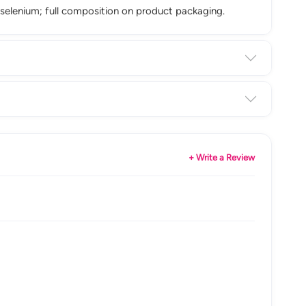
 selenium; full composition on product packaging.
+ Write a Review