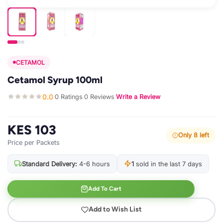
CETAMOL
Cetamol Syrup 100ml
0.0
0 Ratings
0 Reviews
Write a Review
·
·
·
KES 103
Only 8 left
Price per Packets
Standard Delivery:
4-6 hours
1
sold in the last 7 days
Add To Cart
Add to Wish List