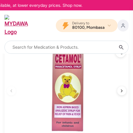
lable, at lower everyday prices. Shop now.
Delivery to
80100, Mombasa