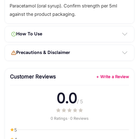
Paracetamol (oral syrup). Confirm strength per 5ml
against the product packaging.
How To Use
Precautions & Disclaimer
Customer Reviews
+ Write a Review
0.0
/ 5
0 Ratings · 0 Reviews
5