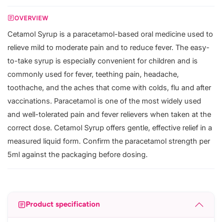
OVERVIEW
Cetamol Syrup is a paracetamol-based oral medicine used to
relieve mild to moderate pain and to reduce fever. The easy-
to-take syrup is especially convenient for children and is
commonly used for fever, teething pain, headache,
toothache, and the aches that come with colds, flu and after
vaccinations. Paracetamol is one of the most widely used
and well-tolerated pain and fever relievers when taken at the
correct dose. Cetamol Syrup offers gentle, effective relief in a
measured liquid form. Confirm the paracetamol strength per
5ml against the packaging before dosing.
Product specification