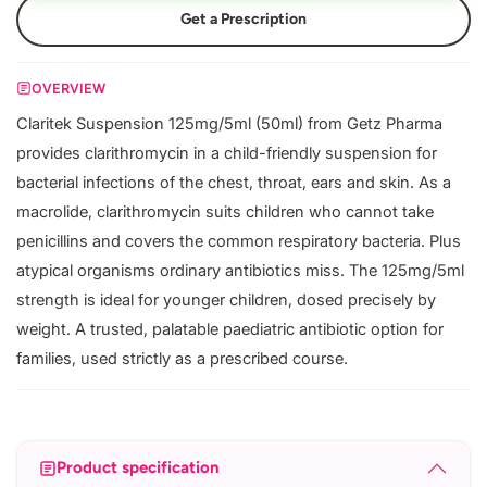
Get a Prescription
OVERVIEW
Claritek Suspension 125mg/5ml (50ml) from Getz Pharma
provides clarithromycin in a child-friendly suspension for
bacterial infections of the chest, throat, ears and skin. As a
macrolide, clarithromycin suits children who cannot take
penicillins and covers the common respiratory bacteria. Plus
atypical organisms ordinary antibiotics miss. The 125mg/5ml
strength is ideal for younger children, dosed precisely by
weight. A trusted, palatable paediatric antibiotic option for
families, used strictly as a prescribed course.
Product specification