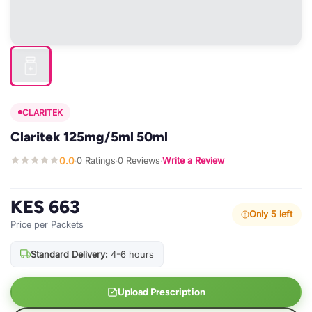
CLARITEK
Claritek 125mg/5ml 50ml
0.0
0 Ratings
0 Reviews
Write a Review
·
·
·
KES 663
Only 5 left
Price per Packets
Standard Delivery:
4-6 hours
Upload Prescription