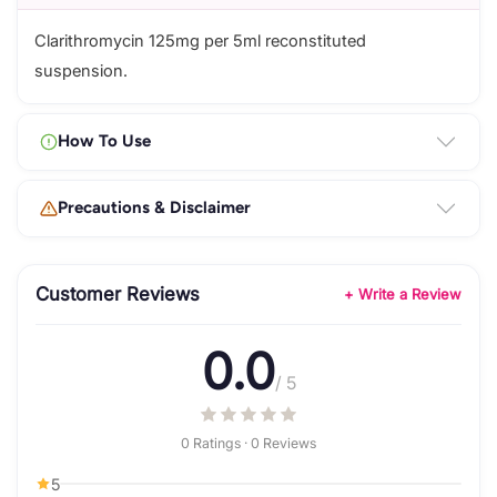
Clarithromycin 125mg per 5ml reconstituted
suspension.
How To Use
Precautions & Disclaimer
Customer Reviews
+ Write a Review
0.0
/ 5
0 Ratings · 0 Reviews
5