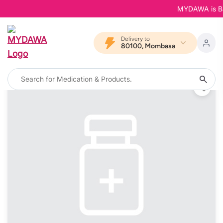
MYDAWA is Back 
Delivery to
80100, Mombasa