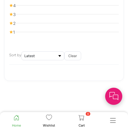
4
3
2
1
Sort by
Clear
0
Home
Wishlist
Cart