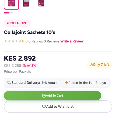
COLLAJOINT
Collajoint Sachets 10's
0.0
0 Ratings
0 Reviews
Write a Review
·
·
·
KES 2,892
Only 7 left
KES 3,286
Save 12%
Price per Packets
Standard Delivery:
4-6 hours
4
sold in the last 7 days
Add To Cart
Add to Wish List