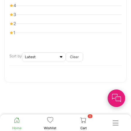
4
3
2
1
Sort by
Clear
0
Home
Wishlist
Cart