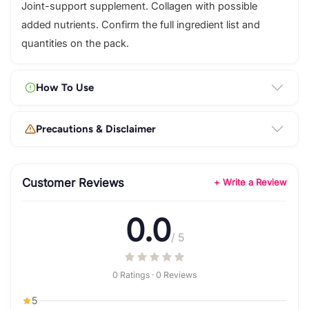
Joint-support supplement. Collagen with possible
added nutrients. Confirm the full ingredient list and
quantities on the pack.
How To Use
Precautions & Disclaimer
Customer Reviews
+ Write a Review
0.0
/ 5
0 Ratings · 0 Reviews
5