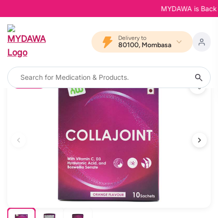
MYDAWA is Back in B
Delivery to
80100, Mombasa
12% OFF