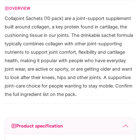
OVERVIEW
Collajoint Sachets (10 pack) are a joint-support supplement
built around collagen, a key protein found in cartilage, the
cushioning tissue in our joints. The drinkable sachet formula
typically combines collagen with other joint-supporting
nutrients to support joint comfort, flexibility and cartilage
health, making it popular with people who have everyday
joint wear, are active or sporty, or are getting older and want
to look after their knees, hips and other joints. A supportive
joint-care choice for people wanting to stay mobile. Confirm
the full ingredient list on the pack.
Product specification