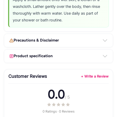
washcloth. Lather gently over the body, then rinse
thoroughly with warm water. Use daily as part of
your shower or bath routine.
Precautions & Disclaimer
Product specification
Customer Reviews
+ Write a Review
0.0
/ 5
0 Ratings · 0 Reviews