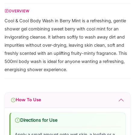
OVERVIEW
Cool & Cool Body Wash in Berry Mint is a refreshing, gentle
shower gel combining sweet berry with cool mint for an
invigorating cleanse. It lathers softly to wash away dirt and
impurities without over-drying, leaving skin clean, soft and
freshly scented with an uplifting fruity-minty fragrance. This
500ml body wash is ideal for anyone wanting a refreshing,
energising shower experience.
How To Use
Directions for Use
Apply a small amount onto wet skin, a loofah or a