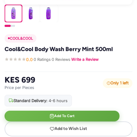
COOL&COOL
Cool&Cool Body Wash Berry Mint 500ml
0.0
0 Ratings
0 Reviews
Write a Review
·
·
·
KES 699
Only 1 left
Price per Pieces
Standard Delivery:
4-6 hours
Add To Cart
Add to Wish List