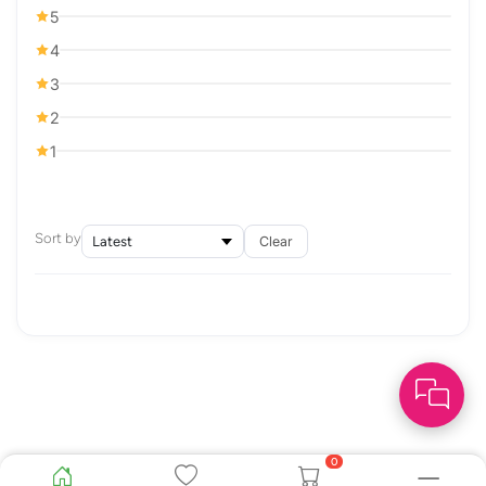
5
4
3
2
1
Sort by
Clear
0