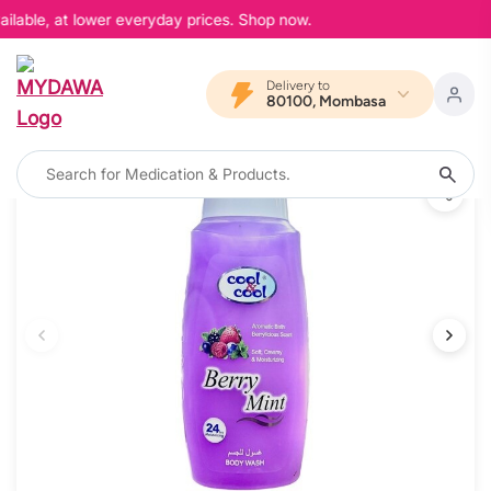
ilable, at lower everyday prices. Shop now.
Delivery to
80100, Mombasa