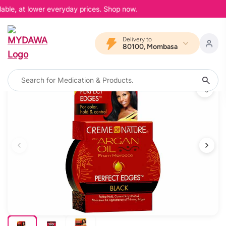
able, at lower everyday prices. Shop now.
Delivery to
80100, Mombasa