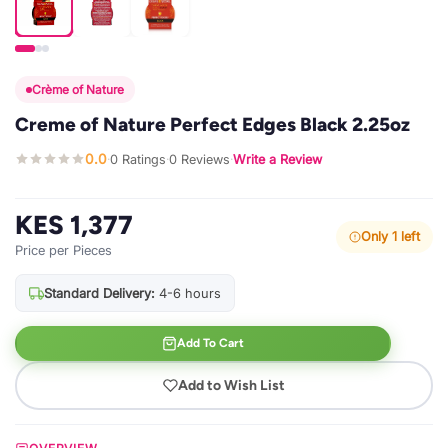
Crème of Nature
Creme of Nature Perfect Edges Black 2.25oz
0.0
0 Ratings
0 Reviews
Write a Review
·
·
·
KES 1,377
Only 1 left
Price per Pieces
Standard Delivery:
4-6 hours
Add To Cart
Add to Wish List