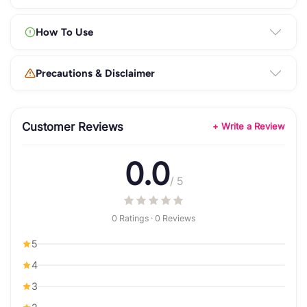
How To Use
Precautions & Disclaimer
Customer Reviews
+ Write a Review
0.0
/ 5
0 Ratings · 0 Reviews
5
4
3