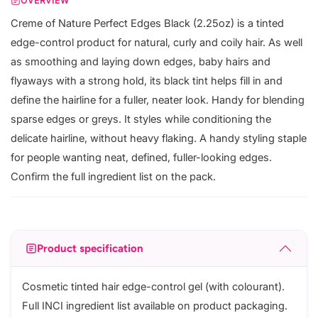
OVERVIEW
Creme of Nature Perfect Edges Black (2.25oz) is a tinted
edge-control product for natural, curly and coily hair. As well
as smoothing and laying down edges, baby hairs and
flyaways with a strong hold, its black tint helps fill in and
define the hairline for a fuller, neater look. Handy for blending
sparse edges or greys. It styles while conditioning the
delicate hairline, without heavy flaking. A handy styling staple
for people wanting neat, defined, fuller-looking edges.
Confirm the full ingredient list on the pack.
Product specification
Cosmetic tinted hair edge-control gel (with colourant).
Full INCI ingredient list available on product packaging.