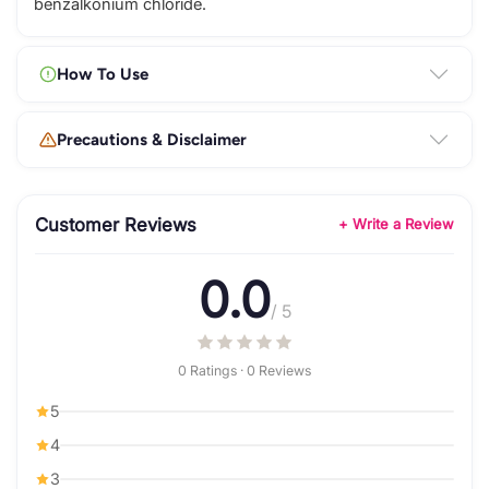
benzalkonium chloride.
How To Use
Precautions & Disclaimer
Customer Reviews
+ Write a Review
0.0
/ 5
0 Ratings · 0 Reviews
5
4
3