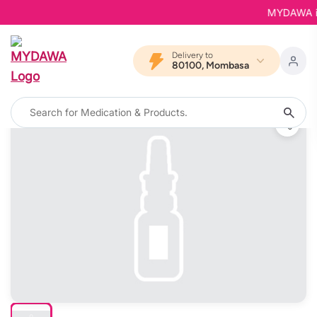
MYDAWA is B
Delivery to
80100, Mombasa