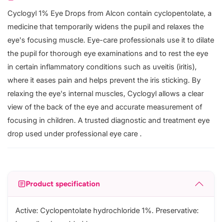
Cyclogyl 1% Eye Drops from Alcon contain cyclopentolate, a
medicine that temporarily widens the pupil and relaxes the
eye's focusing muscle. Eye-care professionals use it to dilate
the pupil for thorough eye examinations and to rest the eye
in certain inflammatory conditions such as uveitis (iritis),
where it eases pain and helps prevent the iris sticking. By
relaxing the eye's internal muscles, Cyclogyl allows a clear
view of the back of the eye and accurate measurement of
focusing in children. A trusted diagnostic and treatment eye
drop used under professional eye care .
Product specification
Active: Cyclopentolate hydrochloride 1%. Preservative: