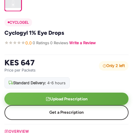
CYCLOGEL
Cyclogyl 1% Eye Drops
0.0
0 Ratings
0 Reviews
Write a Review
·
·
·
KES 647
Only 2 left
Price per Packets
Standard Delivery:
4-6 hours
Upload Prescription
Get a Prescription
OVERVIEW