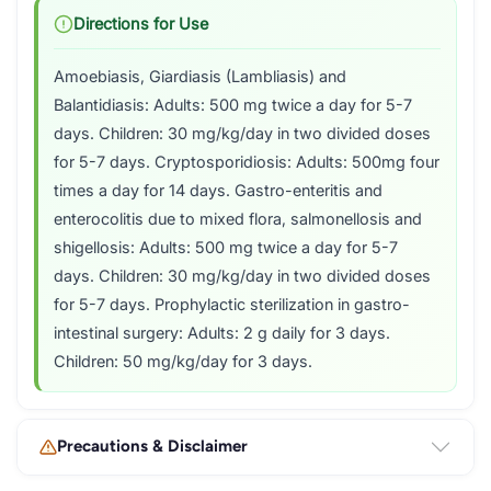
Directions for Use
Amoebiasis, Giardiasis (Lambliasis) and
Balantidiasis: Adults: 500 mg twice a day for 5-7
days. Children: 30 mg/kg/day in two divided doses
for 5-7 days. Cryptosporidiosis: Adults: 500mg four
times a day for 14 days. Gastro-enteritis and
enterocolitis due to mixed flora, salmonellosis and
shigellosis: Adults: 500 mg twice a day for 5-7
days. Children: 30 mg/kg/day in two divided doses
for 5-7 days. Prophylactic sterilization in gastro-
intestinal surgery: Adults: 2 g daily for 3 days.
Children: 50 mg/kg/day for 3 days.
Precautions & Disclaimer