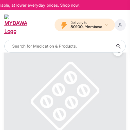
able, at lower everyday prices. Shop now.
Delivery to
80100, Mombasa