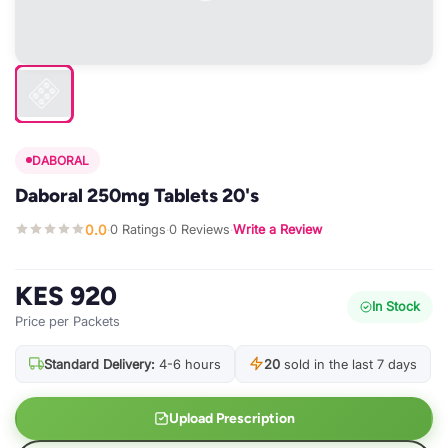
DABORAL
Daboral 250mg Tablets 20's
0.0
0 Ratings
0 Reviews
Write a Review
·
·
·
KES 920
In Stock
Price per Packets
Standard Delivery:
4-6 hours
20
sold in the last 7 days
Upload Prescription