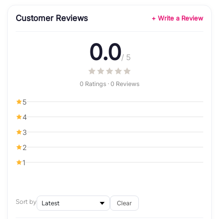
Customer Reviews
+ Write a Review
0.0
/ 5
0 Ratings · 0 Reviews
5
4
3
2
1
Sort by
Clear