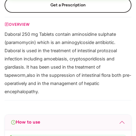
Get a Prescription
OVERVIEW
Daboral 250 mg Tablets contain aminosidine sulphate
(paramomycin) which is an aminogylcoside antibiotic.
Daboral is used in the treatment of intestinal protozoal
infection including amoebiasis, cryptosporidiosis and
giardiasis. It has been used in the treatment of
tapeworm,also in the suppression of intestinal flora both pre-
operatively and in the management of hepatic
encephalopathy.
How to use