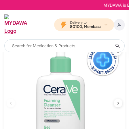
MYDAWA is Back 
Delivery to
80100, Mombasa