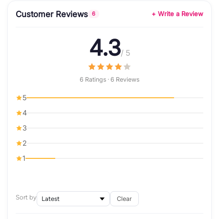
Customer Reviews
+ Write a Review
6
4.3
/ 5
6 Ratings · 6 Reviews
5
4
3
2
1
Sort by
Clear