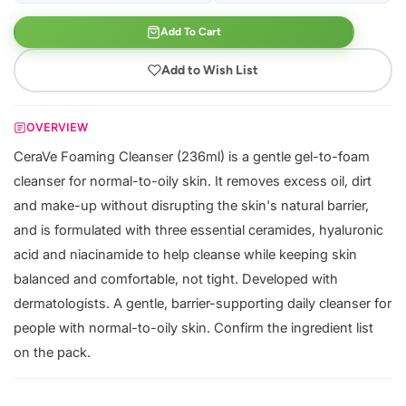
Add To Cart
Add to Wish List
OVERVIEW
CeraVe Foaming Cleanser (236ml) is a gentle gel-to-foam
cleanser for normal-to-oily skin. It removes excess oil, dirt
and make-up without disrupting the skin's natural barrier,
and is formulated with three essential ceramides, hyaluronic
acid and niacinamide to help cleanse while keeping skin
balanced and comfortable, not tight. Developed with
dermatologists. A gentle, barrier-supporting daily cleanser for
people with normal-to-oily skin. Confirm the ingredient list
on the pack.