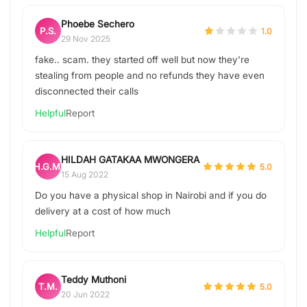
Phoebe Sechero
P.S.
1.0
29 Nov 2025
fake.. scam. they started off well but now they're
stealing from people and no refunds they have even
disconnected their calls
Helpful
Report
HILDAH GATAKAA MWONGERA
H.G.M.
5.0
15 Aug 2022
Do you have a physical shop in Nairobi and if you do
delivery at a cost of how much
Helpful
Report
Teddy Muthoni
T.M.
5.0
20 Jun 2022