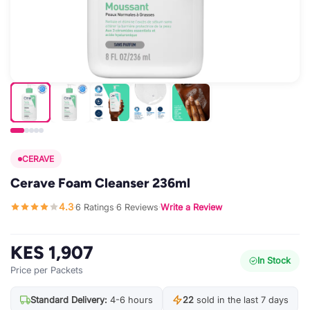
CERAVE
Cerave Foam Cleanser 236ml
4.3
6 Ratings
6 Reviews
Write a Review
·
·
·
KES 1,907
In Stock
Price per Packets
Standard Delivery:
4-6 hours
22
sold in the last 7 days