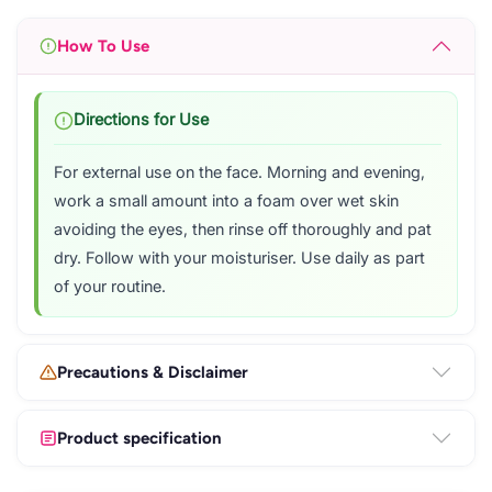
How To Use
Directions for Use
For external use on the face. Morning and evening,
work a small amount into a foam over wet skin
avoiding the eyes, then rinse off thoroughly and pat
dry. Follow with your moisturiser. Use daily as part
of your routine.
Precautions & Disclaimer
Product specification