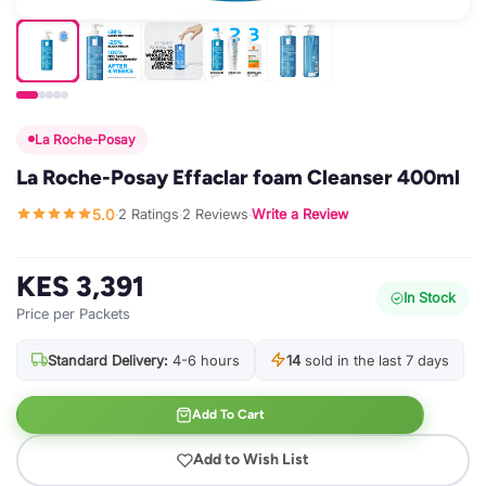
La Roche-Posay
La Roche-Posay Effaclar foam Cleanser 400ml
5.0
2 Ratings
2 Reviews
Write a Review
·
·
·
KES 3,391
In Stock
Price per Packets
Standard Delivery:
4-6 hours
14
sold in the last 7 days
Add To Cart
Add to Wish List