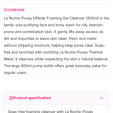
OVERVIEW
La Roche-Posay Effaclar Foaming Gel Cleanser (400ml) is the
family-size purifying face and body wash for oily, blemish-
prone and combination skin. It gently lifts away excess oil,
dirt and impurities to leave skin clean, fresh and matte
without stripping moisture, helping keep pores clear. Soap-
free and enriched with soothing La Roche-Posay Thermal
Water, it cleanses while respecting the skin's natural balance.
The large 400ml pump bottle offers great everyday value for
regular users.
Product specification
Soap-free foaming cleanser with La Roche-Posay