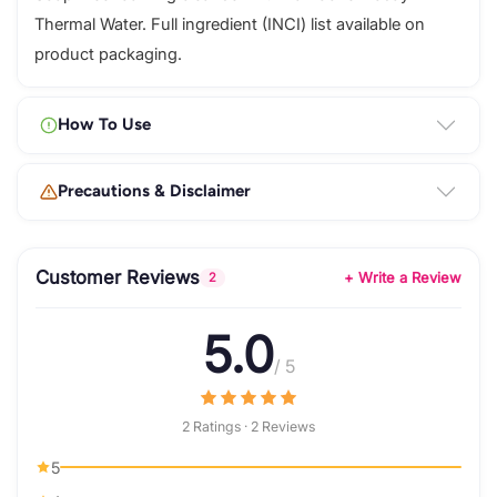
Thermal Water. Full ingredient (INCI) list available on
product packaging.
How To Use
Precautions & Disclaimer
Customer Reviews
+ Write a Review
2
5.0
/ 5
2 Ratings · 2 Reviews
5