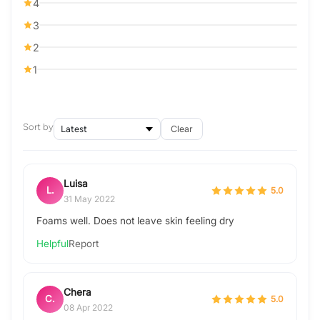
4
3
2
1
Sort by
Clear
Luisa
L.
5.0
31 May 2022
Foams well. Does not leave skin feeling dry
Helpful
Report
Chera
C.
5.0
08 Apr 2022