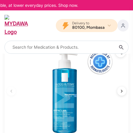
ble, at lower everyday prices. Shop now.
Delivery to
80100, Mombasa