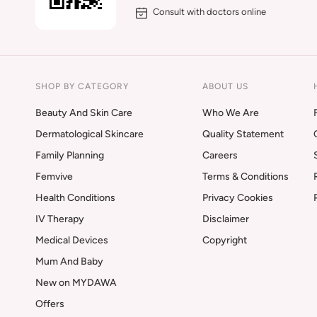
Consult with doctors online
SHOP BY CATEGORY
ABOUT US
Beauty And Skin Care
Who We Are
Dermatological Skincare
Quality Statement
Family Planning
Careers
Femvive
Terms & Conditions
Health Conditions
Privacy Cookies
IV Therapy
Disclaimer
Medical Devices
Copyright
Mum And Baby
New on MYDAWA
Offers