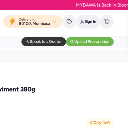
MYDAWA is Back in Bloom - Your
Delivery to
Sign In
80100, Mombasa
Speak to a Doctor
Upload Prescription
eatment 380g
Only 1 left