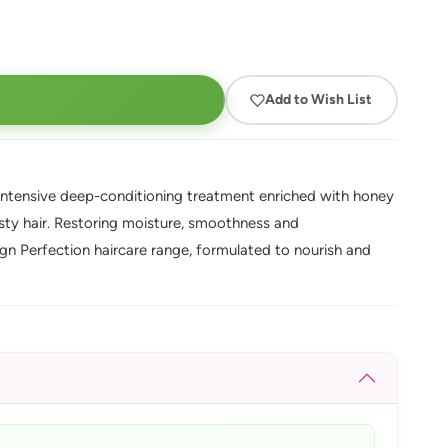
Add to Wish List
ntensive deep-conditioning treatment enriched with honey
rsty hair. Restoring moisture, smoothness and
sign Perfection haircare range, formulated to nourish and