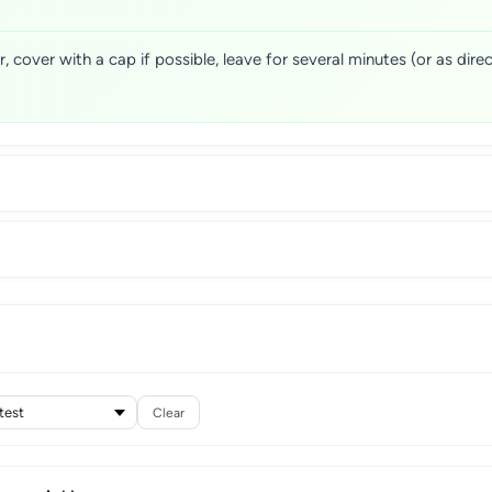
cover with a cap if possible, leave for several minutes (or as direc
Clear