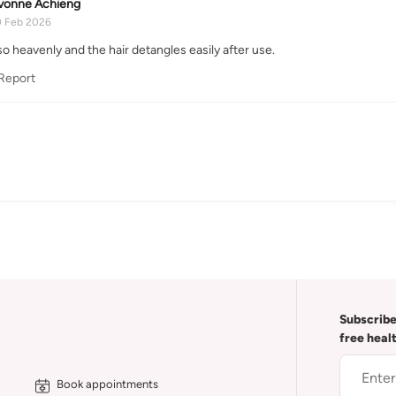
vonne Achieng
0 Feb 2026
o heavenly and the hair detangles easily after use.
Report
Subscribe
free heal
Book appointments