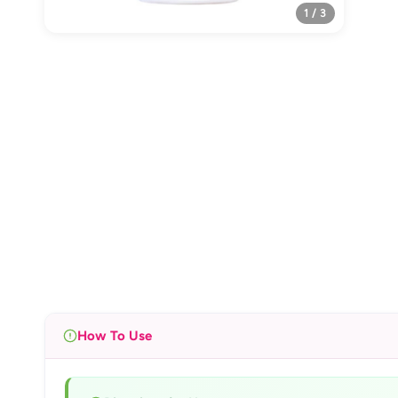
1 / 3
How To Use