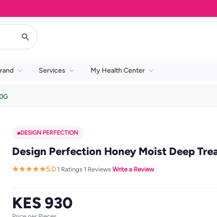
rand
Services
My Health Center
80G
DESIGN PERFECTION
Design Perfection Honey Moist Deep Tr
5.0
1 Ratings
1 Reviews
Write a Review
·
·
·
KES 930
Price per Pieces