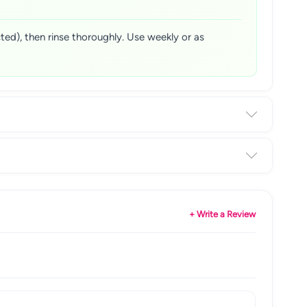
ted), then rinse thoroughly. Use weekly or as
+ Write a Review