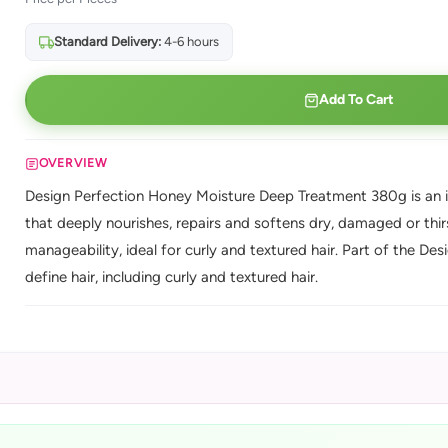
Standard Delivery:
4-6 hours
Add To Cart
OVERVIEW
Design Perfection Honey Moisture Deep Treatment 380g is an i
that deeply nourishes, repairs and softens dry, damaged or thi
manageability, ideal for curly and textured hair. Part of the De
define hair, including curly and textured hair.