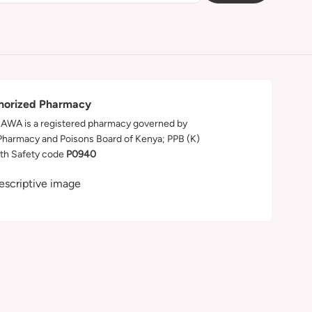
horized Pharmacy
WA is a registered pharmacy governed by
Pharmacy and Poisons Board of Kenya; PPB (K)
th Safety code
P0940