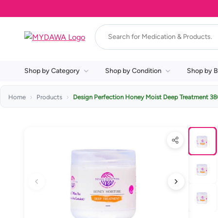
Shop by Category
Shop by Condition
Shop by B
Home
Products
Design Perfection Honey Moist Deep Treatment 3