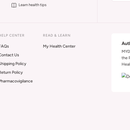
Learn health tips
HELP CENTER
READ & LEARN
Aut
FAQs
My Health Center
MYDA
Contact Us
the 
Shipping Policy
Heal
Return Policy
Pharmacovigilance