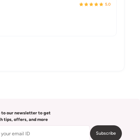
5.0
 to our newsletter to get
th tips, offers, and more
Subscribe