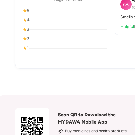
Y
Y.A.
1
5
Smells s
4
Helpful
3
2
1
Scan QR to Download the
MYDAWA Mobile App
Buy medicines and health products