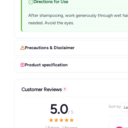
Directions for Use
After shampooing, work generously through wet hair, 
needed. Avoid the eyes.
Precautions & Disclaimer
Product specification
Customer Reviews
1
5.0
Sort by
/ 5
1 Ratings · 1 Reviews