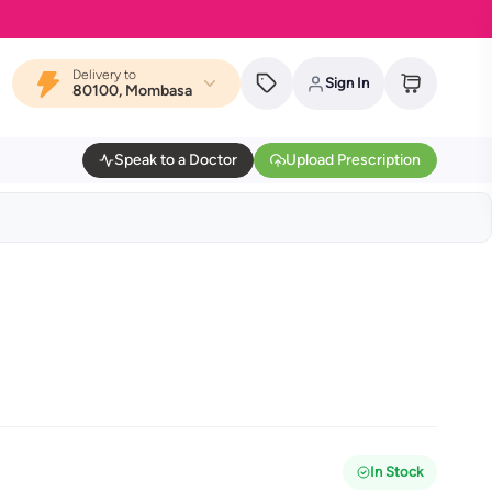
Delivery to
Sign In
80100, Mombasa
Speak to a Doctor
Upload Prescription
In Stock