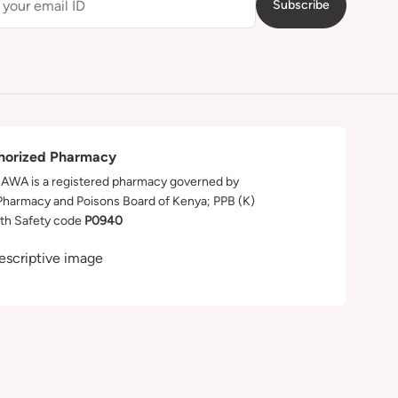
Subscribe
horized Pharmacy
WA is a registered pharmacy governed by
Pharmacy and Poisons Board of Kenya; PPB (K)
th Safety code
P0940