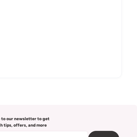
 to our newsletter to get
th tips, offers, and more