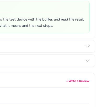
o the test device with the buffer, and read the result
 what it means and the next steps.
+ Write a Review