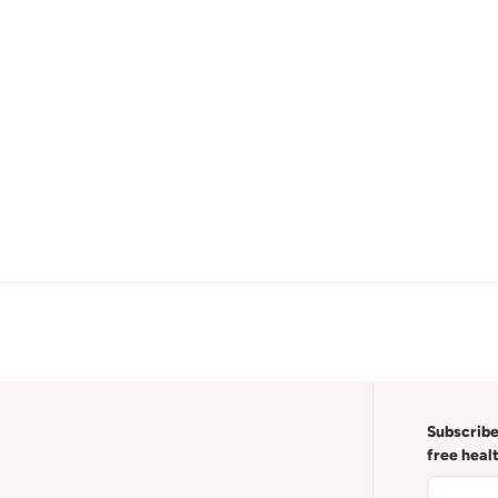
Subscribe
free heal