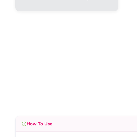
How To Use