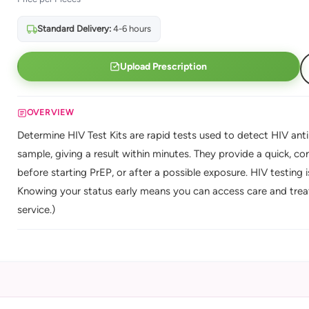
Standard Delivery:
4-6 hours
Upload Prescription
OVERVIEW
Determine HIV Test Kits are rapid tests used to detect HIV anti
sample, giving a result within minutes. They provide a quick, con
before starting PrEP, or after a possible exposure. HIV testing i
Knowing your status early means you can access care and trea
service.)