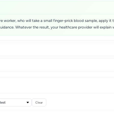
 worker, who will take a small finger-prick blood sample, apply it t
guidance. Whatever the result, your healthcare provider will explain
Clear