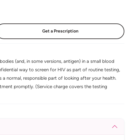
Get a Prescription
bodies (and, in some versions, antigen) in a small blood
fidential way to screen for HIV as part of routine testing,
s a normal, responsible part of looking after your health.
tment promptly. (Service charge covers the testing