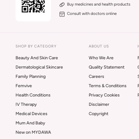
Buy medicines and health products
Consult with doctors online
SHOP BY CATEGORY
ABOUT US
Beauty And Skin Care
Who We Are
Dermatological Skincare
Quality Statement
Family Planning
Careers
Femvive
Terms & Conditions
Health Conditions
Privacy Cookies
IV Therapy
Disclaimer
Medical Devices
Copyright
Mum And Baby
New on MYDAWA