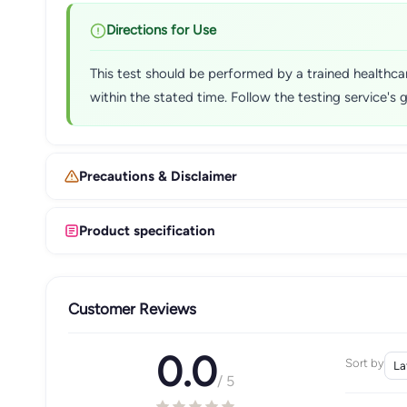
Directions for Use
This test should be performed by a trained healthcare
within the stated time. Follow the testing service's 
Precautions & Disclaimer
Product specification
Customer Reviews
0.0
Sort by
/ 5