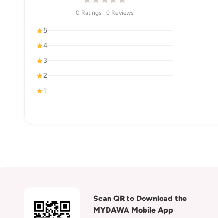
0 Ratings · 0 Reviews
5
4
3
2
1
Scan QR to Download the
MYDAWA Mobile App