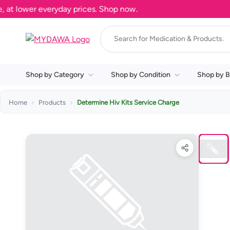
 lower everyday prices. Shop now.
Shop by Category
Shop by Condition
Shop by B
Home
Products
Determine Hiv Kits Service Charge