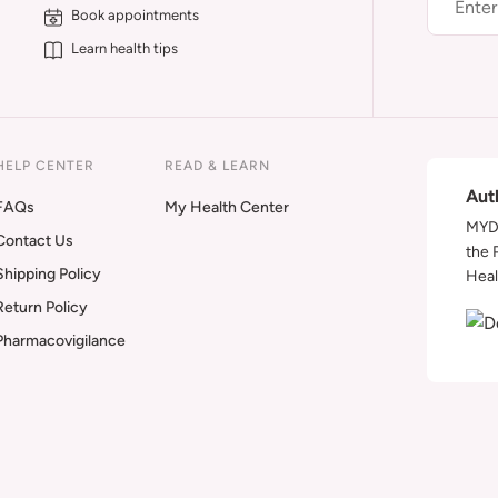
Book appointments
Learn health tips
HELP CENTER
READ & LEARN
Aut
FAQs
My Health Center
MYDA
Contact Us
the 
Shipping Policy
Heal
Return Policy
Pharmacovigilance