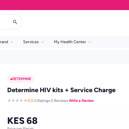
rand
Services
My Health Center
DETERMINE
Determine HIV kits + Service Charge
0.0
0 Ratings
0 Reviews
Write a Review
·
·
·
KES 68
Price per Pieces