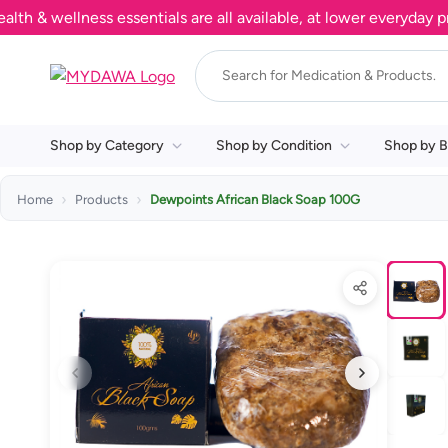
wellness essentials are all available, at lower everyday prices
Shop by Category
Shop by Condition
Shop by B
Home
Products
Dewpoints African Black Soap 100G