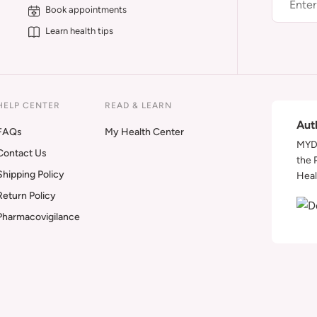
Book appointments
Learn health tips
HELP CENTER
READ & LEARN
Aut
FAQs
My Health Center
MYDA
Contact Us
the 
Shipping Policy
Heal
Return Policy
Pharmacovigilance