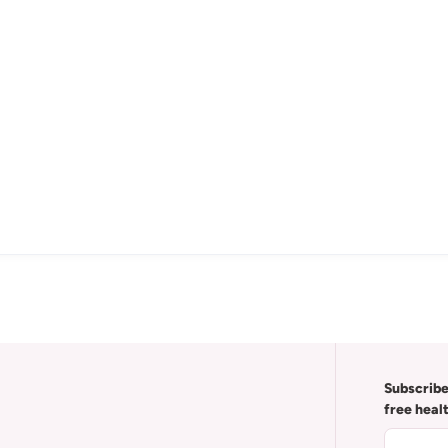
Subscribe
free heal