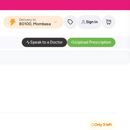
Delivery to
Sign In
80100, Mombasa
Speak to a Doctor
Upload Prescription
Only 9 left