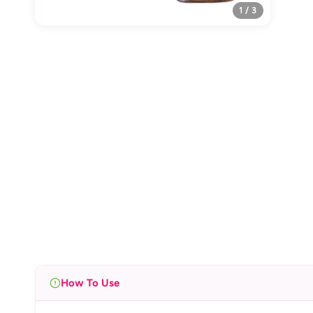
1 / 3
How To Use