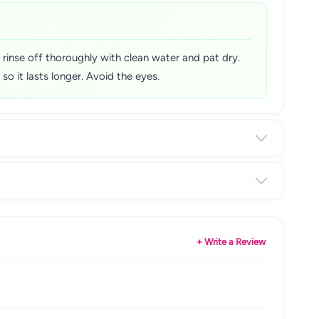
 rinse off thoroughly with clean water and pat dry.
so it lasts longer. Avoid the eyes.
+ Write a Review