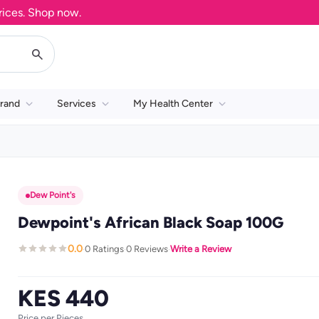
. Shop now.
rand
Services
My Health Center
Dew Point's
Dewpoint's African Black Soap 100G
0.0
0 Ratings
0 Reviews
Write a Review
·
·
·
KES 440
Price per Pieces