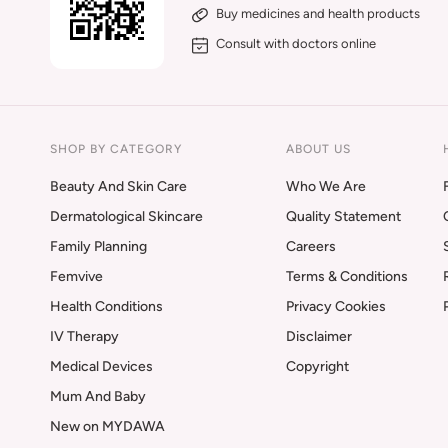
Buy medicines and health products
Consult with doctors online
SHOP BY CATEGORY
ABOUT US
Beauty And Skin Care
Who We Are
Dermatological Skincare
Quality Statement
Family Planning
Careers
Femvive
Terms & Conditions
Health Conditions
Privacy Cookies
IV Therapy
Disclaimer
Medical Devices
Copyright
Mum And Baby
New on MYDAWA