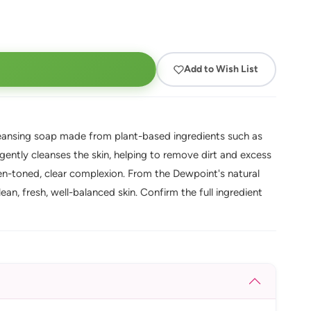
Add to Wish List
cleansing soap made from plant-based ingredients such as
 gently cleanses the skin, helping to remove dirt and excess
even-toned, clear complexion. From the Dewpoint's natural
an, fresh, well-balanced skin. Confirm the full ingredient