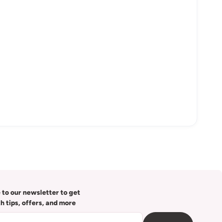
 to our newsletter to get
th tips, offers, and more