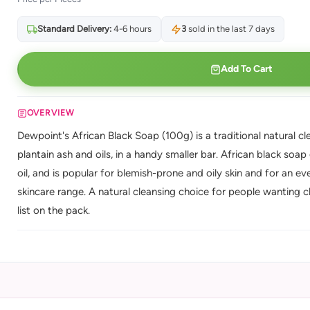
Standard Delivery:
4-6 hours
3
sold in the last 7 days
Add To Cart
OVERVIEW
Dewpoint's African Black Soap (100g) is a traditional natural 
plantain ash and oils, in a handy smaller bar. African black soap
oil, and is popular for blemish-prone and oily skin and for an 
skincare range. A natural cleansing choice for people wanting cle
list on the pack.