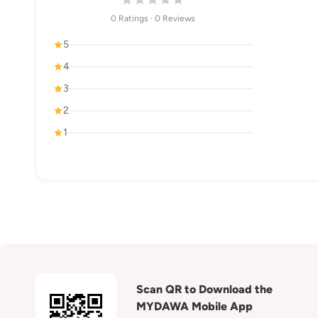
0 Ratings · 0 Reviews
5
4
3
2
1
Scan QR to Download the
MYDAWA Mobile App