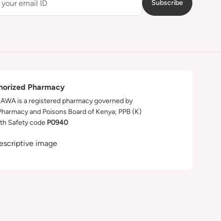
Subscribe
horized Pharmacy
WA is a registered pharmacy governed by
Pharmacy and Poisons Board of Kenya; PPB (K)
th Safety code
P0940