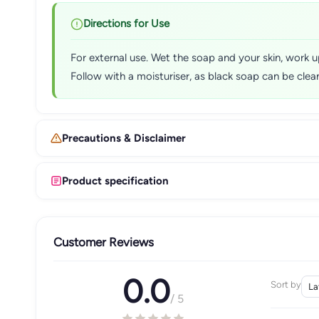
Directions for Use
For external use. Wet the soap and your skin, work u
Follow with a moisturiser, as black soap can be cleans
Precautions & Disclaimer
Product specification
Customer Reviews
0.0
Sort by
/ 5