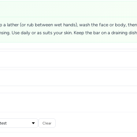
p a lather (or rub between wet hands), wash the face or body, then
ing. Use daily or as suits your skin. Keep the bar on a draining dish 
Clear