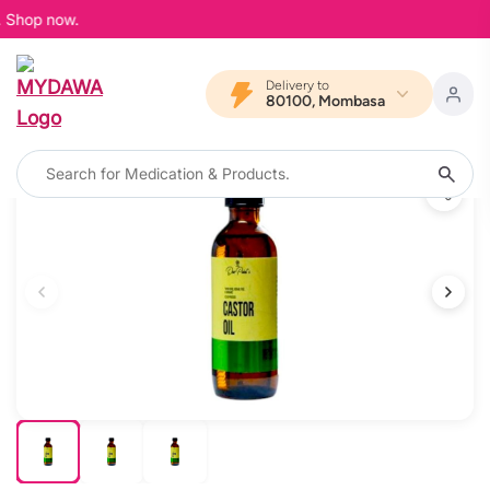
. Shop now.
Delivery to
80100, Mombasa