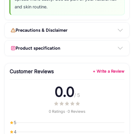
and skin routine.
Precautions & Disclaimer
Product specification
Customer Reviews
+ Write a Review
0.0
/ 5
0 Ratings · 0 Reviews
5
4