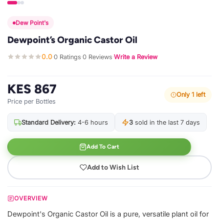
Dew Point's
Dewpoint’s Organic Castor Oil
0.0
0 Ratings
0 Reviews
Write a Review
·
·
·
KES 867
Only 1 left
Price per Bottles
Standard Delivery:
4-6 hours
3
sold in the last 7 days
Add To Cart
Add to Wish List
OVERVIEW
Dewpoint's Organic Castor Oil is a pure, versatile plant oil for