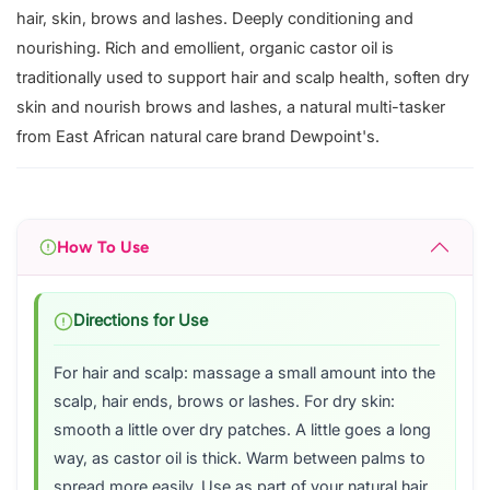
hair, skin, brows and lashes. Deeply conditioning and
nourishing. Rich and emollient, organic castor oil is
traditionally used to support hair and scalp health, soften dry
skin and nourish brows and lashes, a natural multi-tasker
from East African natural care brand Dewpoint's.
How To Use
Directions for Use
For hair and scalp: massage a small amount into the
scalp, hair ends, brows or lashes. For dry skin:
smooth a little over dry patches. A little goes a long
way, as castor oil is thick. Warm between palms to
spread more easily. Use as part of your natural hair