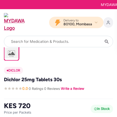
MYDAWA is 
Delivery to
80100, Mombasa
DICLOR
Dichlor 25mg Tablets 30s
0.0
0 Ratings
0 Reviews
Write a Review
·
·
·
KES 720
In Stock
Price per Packets