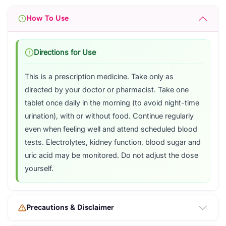
How To Use
Directions for Use
This is a prescription medicine. Take only as
directed by your doctor or pharmacist. Take one
tablet once daily in the morning (to avoid night-time
urination), with or without food. Continue regularly
even when feeling well and attend scheduled blood
tests. Electrolytes, kidney function, blood sugar and
uric acid may be monitored. Do not adjust the dose
yourself.
Precautions & Disclaimer