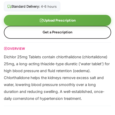
Standard Delivery:
4-6 hours
Upload Prescription
Get a Prescription
OVERVIEW
Dichlor 25mg Tablets contain chlorthalidone (chlortalidone)
25mg, a long-acting thiazide-type diuretic ('water tablet') for
high blood pressure and fluid retention (oedema).
Chlorthalidone helps the kidneys remove excess salt and
water, lowering blood pressure smoothly over a long
duration and reducing swelling. A well-established, once-
daily cornerstone of hypertension treatment.