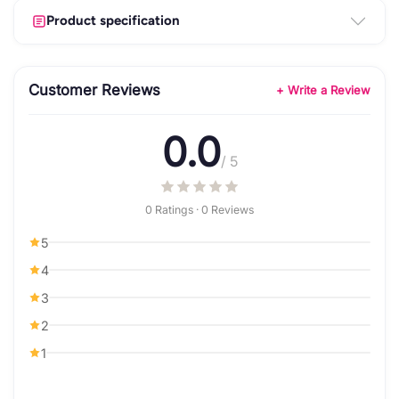
Product specification
Customer Reviews
+ Write a Review
0.0
/ 5
0 Ratings · 0 Reviews
5
4
3
2
1