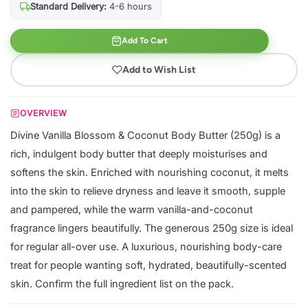
Standard Delivery:
4-6 hours
Add To Cart
Add to Wish List
OVERVIEW
Divine Vanilla Blossom & Coconut Body Butter (250g) is a
rich, indulgent body butter that deeply moisturises and
softens the skin. Enriched with nourishing coconut, it melts
into the skin to relieve dryness and leave it smooth, supple
and pampered, while the warm vanilla-and-coconut
fragrance lingers beautifully. The generous 250g size is ideal
for regular all-over use. A luxurious, nourishing body-care
treat for people wanting soft, hydrated, beautifully-scented
skin. Confirm the full ingredient list on the pack.