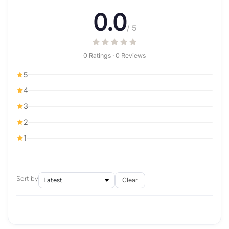
0.0
/ 5
0 Ratings · 0 Reviews
5
4
3
2
1
Sort by
Clear