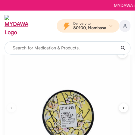
MYDAWA is B
Delivery to
80100, Mombasa