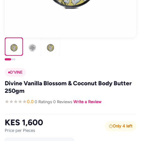
D'VINE
Divine Vanilla Blossom & Coconut Body Butter
250gm
0.0
0 Ratings
0 Reviews
Write a Review
·
·
·
KES 1,600
Only 4 left
Price per Pieces