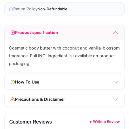
Return Policy
Non-Refundable
Product specification
Cosmetic body butter with coconut and vanilla-blossom
fragrance. Full INCI ingredient list available on product
packaging.
How To Use
Precautions & Disclaimer
Customer Reviews
+ Write a Review