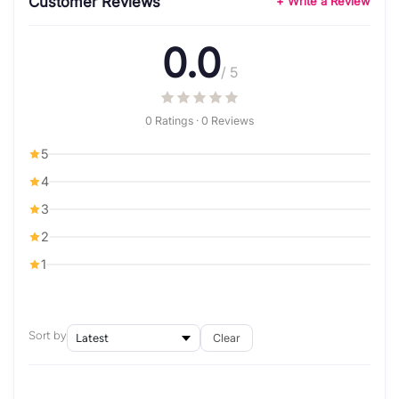
Customer Reviews
+ Write a Review
0.0
/ 5
0 Ratings · 0 Reviews
5
4
3
2
1
Sort by
Clear