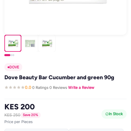
DOVE
Dove Beauty Bar Cucumber and green 90g
0.0
0 Ratings
0 Reviews
Write a Review
·
·
·
KES 200
In Stock
KES 250
Save 20%
Price per Pieces