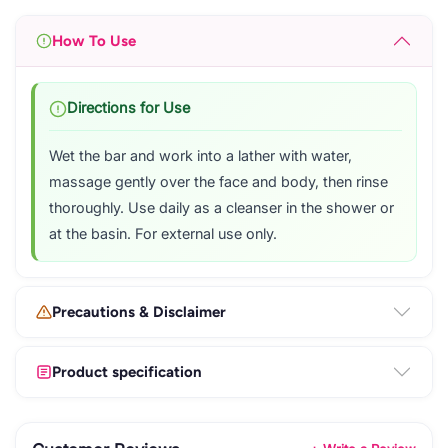
How To Use
Directions for Use
Wet the bar and work into a lather with water,
massage gently over the face and body, then rinse
thoroughly. Use daily as a cleanser in the shower or
at the basin. For external use only.
Precautions & Disclaimer
Product specification