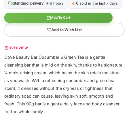
Standard Delivery:
4-6 hours
6
sold in the last 7 days
Add To Cart
Add to Wish List
OVERVIEW
Dove Beauty Bar Cucumber & Green Tea is a gentle
cleansing bar that is mild on the skin, thanks to its signature
¼ moisturising cream, which helps the skin retain moisture
as you wash. With a refreshing cucumber and green tea
scent, it cleanses without the dryness or tightness that
ordinary soap can cause, leaving skin soft, smooth and
fresh. This 90g bar is a gentle daily face and body cleanser
for the whole family .