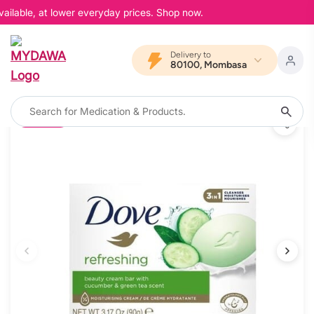
ailable, at lower everyday prices. Shop now.
Delivery to
80100, Mombasa
20% OFF