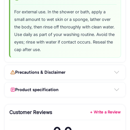
For external use. In the shower or bath, apply a
small amount to wet skin or a sponge, lather over
the body, then rinse off thoroughly with clean water.
Use daily as part of your washing routine. Avoid the
eyes; rinse with water if contact occurs. Reseal the
cap after use.
Precautions & Disclaimer
Product specification
Customer Reviews
+ Write a Review