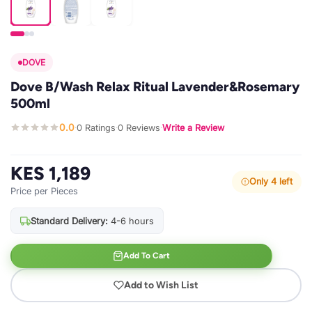
DOVE
Dove B/Wash Relax Ritual Lavender&Rosemary
500ml
0.0
0 Ratings
0 Reviews
Write a Review
·
·
·
KES 1,189
Only 4 left
Price per Pieces
Standard Delivery:
4-6 hours
Add To Cart
Add to Wish List