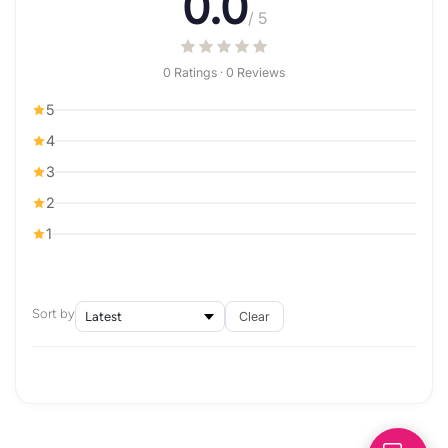
0.0
/ 5
0 Ratings · 0 Reviews
5
4
3
2
1
Sort by
Clear