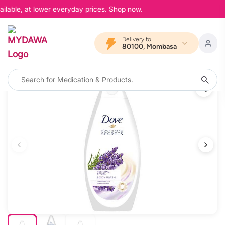
ilable, at lower everyday prices. Shop now.
Delivery to
80100, Mombasa