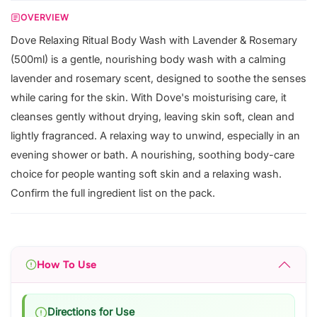
OVERVIEW
Dove Relaxing Ritual Body Wash with Lavender & Rosemary
(500ml) is a gentle, nourishing body wash with a calming
lavender and rosemary scent, designed to soothe the senses
while caring for the skin. With Dove's moisturising care, it
cleanses gently without drying, leaving skin soft, clean and
lightly fragranced. A relaxing way to unwind, especially in an
evening shower or bath. A nourishing, soothing body-care
choice for people wanting soft skin and a relaxing wash.
Confirm the full ingredient list on the pack.
How To Use
Directions for Use