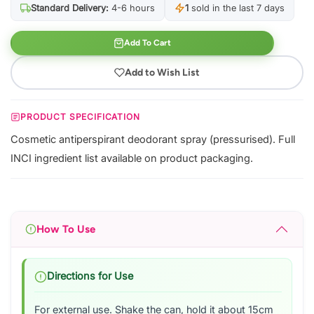
Standard Delivery:
4-6 hours
1
sold in the last 7 days
Add To Cart
Add to Wish List
PRODUCT SPECIFICATION
Cosmetic antiperspirant deodorant spray (pressurised). Full
INCI ingredient list available on product packaging.
How To Use
Directions for Use
For external use. Shake the can, hold it about 15cm