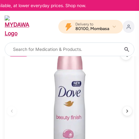
lable, at lower everyday prices. Shop now.
Delivery to
80100, Mombasa
15% OFF