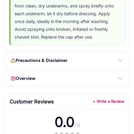
from clean, dry underarms, and spray briefly onto
each underarm; let it dry before dressing. Apply
once daily, ideally in the morning after washing.
Avoid spraying onto broken, irritated or freshly
shaved skin. Replace the cap after use.
Precautions & Disclaimer
Overview
Customer Reviews
+ Write a Review
0.0
/ 5