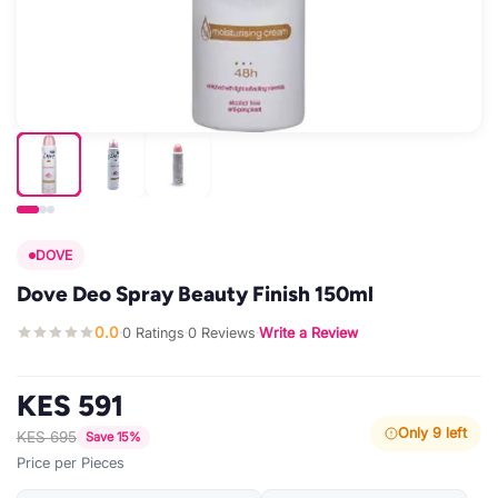
DOVE
Dove Deo Spray Beauty Finish 150ml
0.0
0 Ratings
0 Reviews
Write a Review
·
·
·
KES 591
Only 9 left
KES 695
Save 15%
Price per Pieces