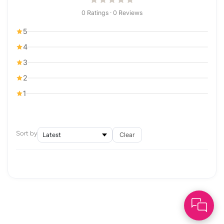
0 Ratings · 0 Reviews
5
4
3
2
1
Sort by
Clear