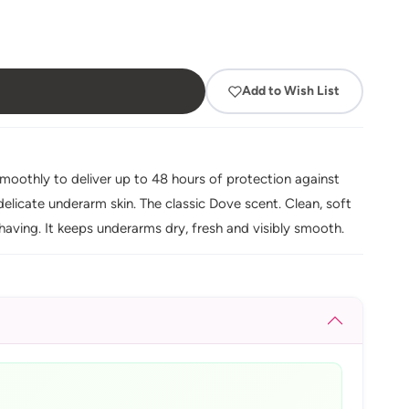
Add to Wish List
moothly to deliver up to 48 hours of protection against
elicate underarm skin. The classic Dove scent. Clean, soft
having. It keeps underarms dry, fresh and visibly smooth.