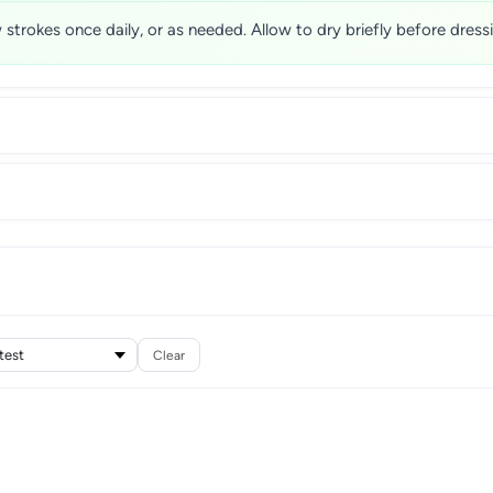
w strokes once daily, or as needed. Allow to dry briefly before dres
Clear