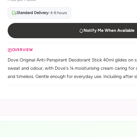
Standard Delivery:
4-6 hours
Notify Me When Available
OVERVIEW
Dove Original Anti-Perspirant Deodorant Stick 40ml glides on s
sweat and odour, with Dove's ¼ moisturising cream caring for d
and timeless. Gentle enough for everyday use. Including after s