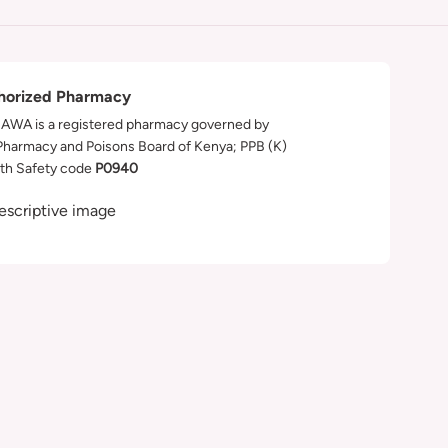
horized Pharmacy
WA is a registered pharmacy governed by
Pharmacy and Poisons Board of Kenya; PPB (K)
th Safety code
P0940