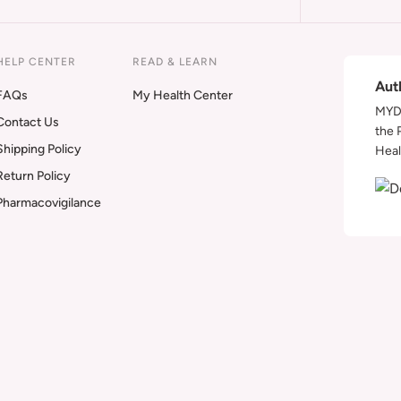
HELP CENTER
READ & LEARN
Aut
FAQs
My Health Center
MYDA
Contact Us
the 
Shipping Policy
Heal
Return Policy
Pharmacovigilance