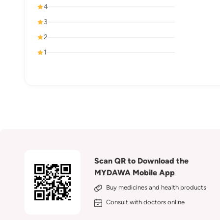
4
3
2
1
Scan QR to Download the
MYDAWA Mobile App
Buy medicines and health products
Consult with doctors online