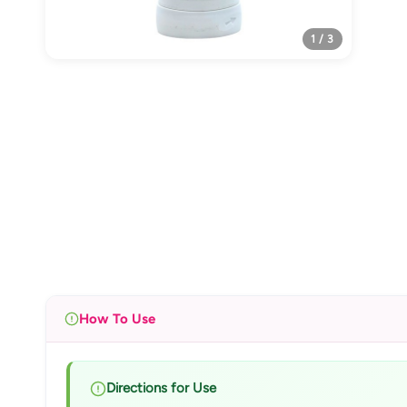
1 / 3
How To Use
Directions for Use