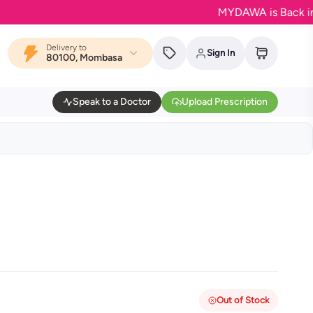
MYDAWA is Back in Bloom
Delivery to
Sign In
80100, Mombasa
Speak to a Doctor
Upload Prescription
Out of Stock