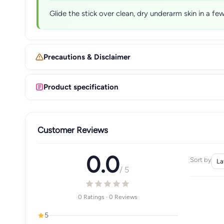
Glide the stick over clean, dry underarm skin in a fe
Precautions & Disclaimer
Product specification
Customer Reviews
0.0
Sort by
/ 5
0 Ratings · 0 Reviews
5