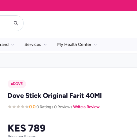
rand
Services
My Health Center
DOVE
Dove Stick Original Farit 40Ml
0.0
0 Ratings
0 Reviews
Write a Review
·
·
·
KES 789
Price per Pieces