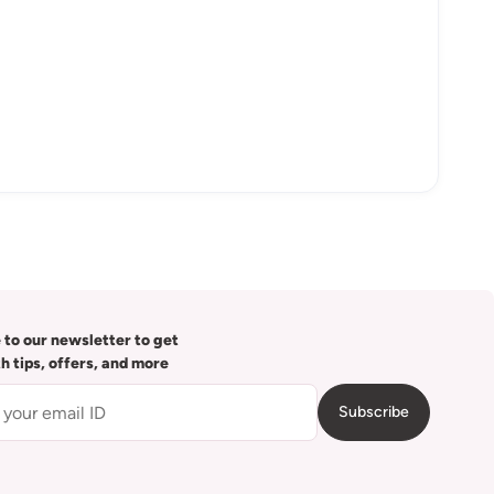
 to our newsletter to get
th tips, offers, and more
Subscribe