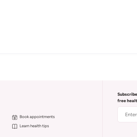
Subscribe
free heal
Book appointments
Learn health tips