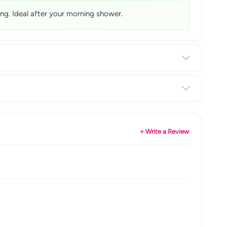
sing. Ideal after your morning shower.
+ Write a Review