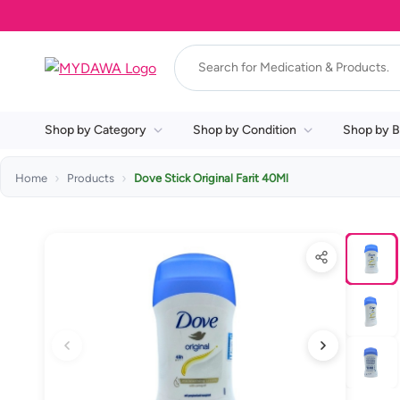
Shop by Category
Shop by Condition
Shop by B
Home
Products
Dove Stick Original Farit 40Ml