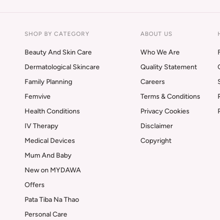
SHOP BY CATEGORY
ABOUT US
Beauty And Skin Care
Who We Are
Dermatological Skincare
Quality Statement
Family Planning
Careers
Femvive
Terms & Conditions
Health Conditions
Privacy Cookies
IV Therapy
Disclaimer
Medical Devices
Copyright
Mum And Baby
New on MYDAWA
Offers
Pata Tiba Na Thao
Personal Care