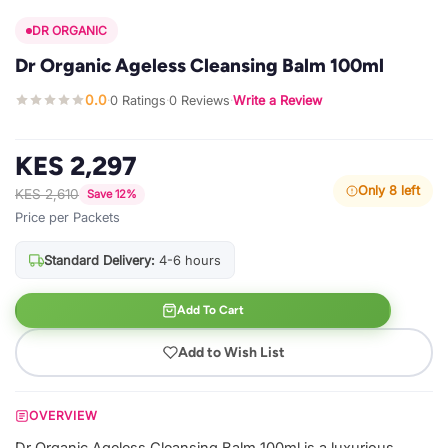
DR ORGANIC
Dr Organic Ageless Cleansing Balm 100ml
0.0
0 Ratings
0 Reviews
Write a Review
·
·
·
KES 2,297
Only 8 left
KES 2,610
Save 12%
Price per Packets
Standard Delivery:
4-6 hours
Add To Cart
Add to Wish List
OVERVIEW