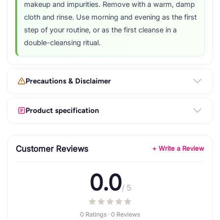
makeup and impurities. Remove with a warm, damp
cloth and rinse. Use morning and evening as the first
step of your routine, or as the first cleanse in a
double-cleansing ritual.
Precautions & Disclaimer
Product specification
Customer Reviews
+ Write a Review
0.0
/ 5
0 Ratings · 0 Reviews