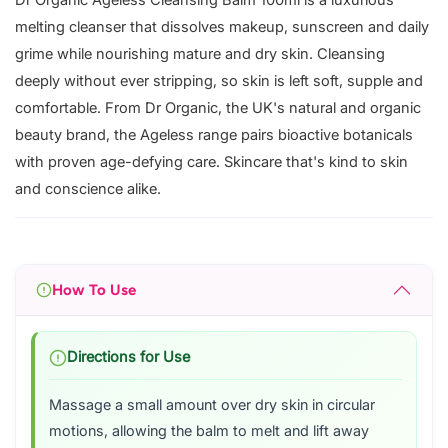
Dr Organic Ageless Cleansing Balm 100ml is a luxurious
melting cleanser that dissolves makeup, sunscreen and daily
grime while nourishing mature and dry skin. Cleansing
deeply without ever stripping, so skin is left soft, supple and
comfortable. From Dr Organic, the UK's natural and organic
beauty brand, the Ageless range pairs bioactive botanicals
with proven age-defying care. Skincare that's kind to skin
and conscience alike.
How To Use
Directions for Use
Massage a small amount over dry skin in circular
motions, allowing the balm to melt and lift away