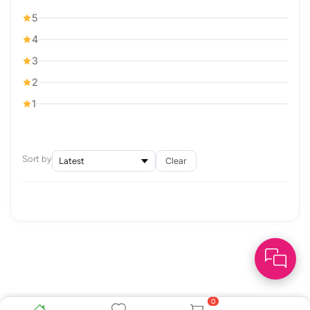
5
4
3
2
1
Sort by
Clear
0