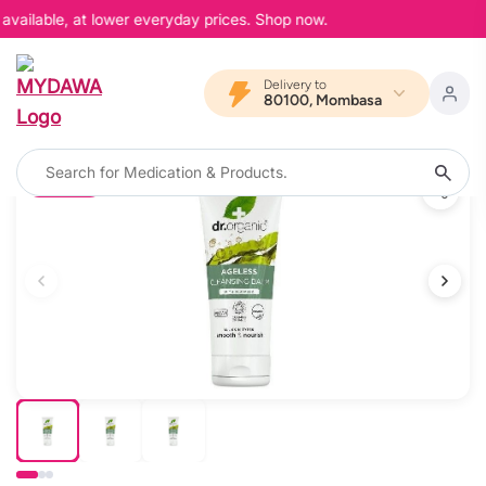
available, at lower everyday prices. Shop now.
Delivery to
80100, Mombasa
12% OFF